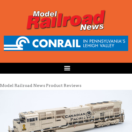
Model Railroad News Product Reviews