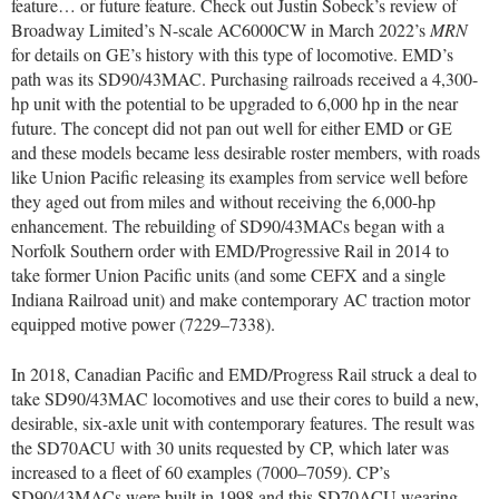
feature… or future feature. Check out Justin Sobeck’s review of
Broadway Limited’s N-scale AC6000CW in March 2022’s
MRN
for details on GE’s history with this type of locomotive. EMD’s
path was its SD90/43MAC. Purchasing railroads received a 4,300-
hp unit with the potential to be upgraded to 6,000 hp in the near
future. The concept did not pan out well for either EMD or GE
and these models became less desirable roster members, with roads
like Union Pacific releasing its examples from service well before
they aged out from miles and without receiving the 6,000-hp
enhancement. The rebuilding of SD90/43MACs began with a
Norfolk Southern order with EMD/Progressive Rail in 2014 to
take former Union Pacific units (and some CEFX and a single
Indiana Railroad unit) and make contemporary AC traction motor
equipped motive power (7229–7338).
In 2018, Canadian Pacific and EMD/Progress Rail struck a deal to
take SD90/43MAC locomotives and use their cores to build a new,
desirable, six-axle unit with contemporary features. The result was
the SD70ACU with 30 units requested by CP, which later was
increased to a fleet of 60 examples (7000–7059). CP’s
SD90/43MACs were built in 1998 and this SD70ACU wearing