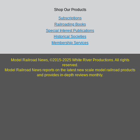
Shop Our Products
Subscriptions
Railroading Books
Special Interest Publications
Historical Societies
Membership Services
Model Railroad News, ©2015-2025 White River Productions. All rights
reserved.
Model Railroad News reports on the latest new scale model railroad products
and provides in-depth reviews monthly.