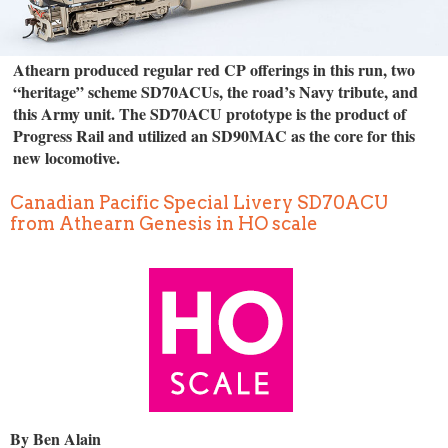
Athearn produced regular red CP offerings in this run, two
“heritage” scheme SD70ACUs, the road’s Navy tribute, and
this Army unit. The SD70ACU prototype is the product of
Progress Rail and utilized an SD90MAC as the core for this
new locomotive.
Canadian Pacific Special Livery SD70ACU
from Athearn Genesis in HO scale
By Ben Alain