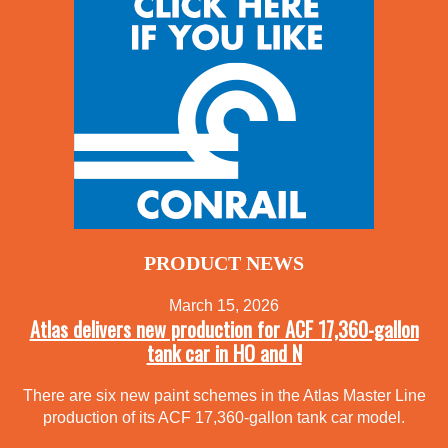
PRODUCT NEWS
March 15, 2026
Atlas delivers new production for ACF 17,360-gallon
tank car in HO and N
There are six new paint schemes in the Atlas Master Line
production of its ACF 17,360-gallon tank car model.