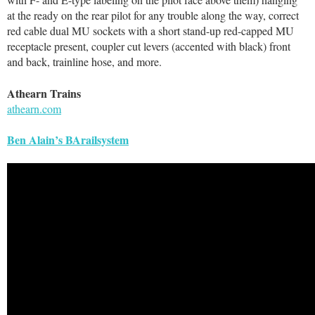
at the ready on the rear pilot for any trouble along the way, correct
red cable dual MU sockets with a short stand-up red-capped MU
receptacle present, coupler cut levers (accented with black) front
and back, trainline hose, and more.
Athearn Trains
athearn.com
Ben Alain’s BArailsystem