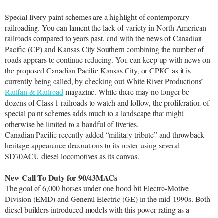
Special livery paint schemes are a highlight of contemporary
railroading. You can lament the lack of variety in North American
railroads compared to years past, and with the news of Canadian
Pacific (CP) and Kansas City Southern combining the number of
roads appears to continue reducing. You can keep up with news on
the proposed Canadian Pacific Kansas City, or CPKC as it is
currently being called, by checking out White River Productions’
Railfan & Railroad
magazine. While there may no longer be
dozens of Class 1 railroads to watch and follow, the proliferation of
special paint schemes adds much to a landscape that might
otherwise be limited to a handful of liveries.
Canadian Pacific recently added “military tribute” and throwback
heritage appearance decorations to its roster using several
SD70ACU diesel locomotives as its canvas.
New Call To Duty for 90/43MACs
The goal of 6,000 horses under one hood bit Electro-Motive
Division (EMD) and General Electric (GE) in the mid-1990s. Both
diesel builders introduced models with this power rating as a