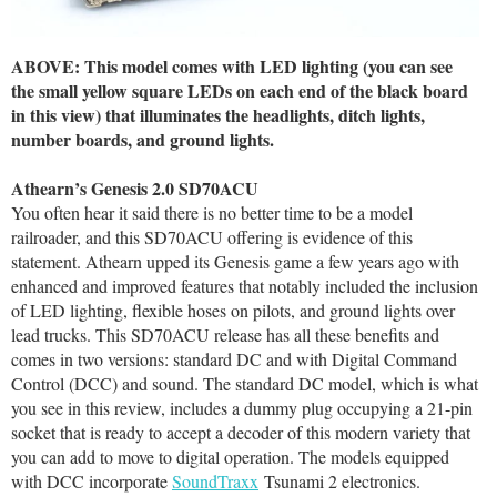
ABOVE: This model comes with LED lighting (you can see
the small yellow square LEDs on each end of the black board
in this view) that illuminates the headlights, ditch lights,
number boards, and ground lights.
Athearn’s Genesis 2.0 SD70ACU
You often hear it said there is no better time to be a model
railroader, and this SD70ACU offering is evidence of this
statement. Athearn upped its Genesis game a few years ago with
enhanced and improved features that notably included the inclusion
of LED lighting, flexible hoses on pilots, and ground lights over
lead trucks. This SD70ACU release has all these benefits and
comes in two versions: standard DC and with Digital Command
Control (DCC) and sound. The standard DC model, which is what
you see in this review, includes a dummy plug occupying a 21-pin
socket that is ready to accept a decoder of this modern variety that
you can add to move to digital operation. The models equipped
with DCC incorporate
SoundTraxx
Tsunami 2 electronics.