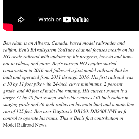
Ben Alain is an Alberta, Canada, based model railroader and
railfan. Ben’s BArailsystem YouTube channel focuses mostly on his
HO-scale railroad with updates on his progress, how-to and how-
not-to videos, and more. Ben’s current HO empire started
construction in 2016 and followed a first model railroad that he
built and operated from 2011 through 2016. His first railroad was
a 10 by 11 foot pike with 24-inch curve minimums, 2 percent
grade, and 40 feet of main line running. His current system is a
larger 31 by 40 foot system with wider curves (30-inch radius in
staging yards and 36-inch radius on his main line) and a main line
run of 125 feet. Ben uses Digitrax’s DB150, DB200LNWI wi-fi
control to operate his trains. This is Ben’s first contribution in
Model Railroad News
.