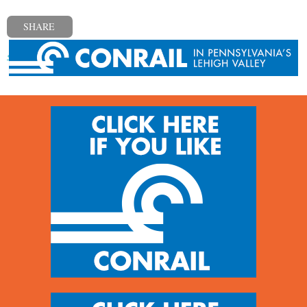
SHARE
« Previous post
Next post »