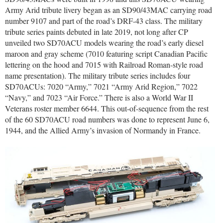
Army Arid tribute livery began as an SD90/43MAC carrying road
number 9107 and part of the road’s DRF-43 class. The military
tribute series paints debuted in late 2019, not long after CP
unveiled two SD70ACU models wearing the road’s early diesel
maroon and gray scheme (7010 featuring script Canadian Pacific
lettering on the hood and 7015 with Railroad Roman-style road
name presentation). The military tribute series includes four
SD70ACUs: 7020 “Army,” 7021 “Army Arid Region,” 7022
“Navy,” and 7023 “Air Force.” There is also a World War II
Veterans roster member 6644. This out-of-sequence from the rest
of the 60 SD70ACU road numbers was done to represent June 6,
1944, and the Allied Army’s invasion of Normandy in France.