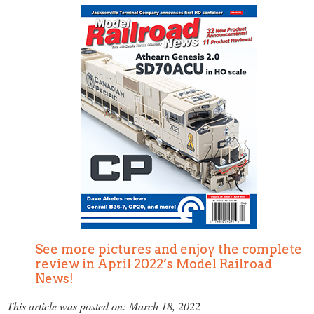
See more pictures and enjoy the complete
review in April 2022’s Model Railroad
News!
This article was posted on: March 18, 2022