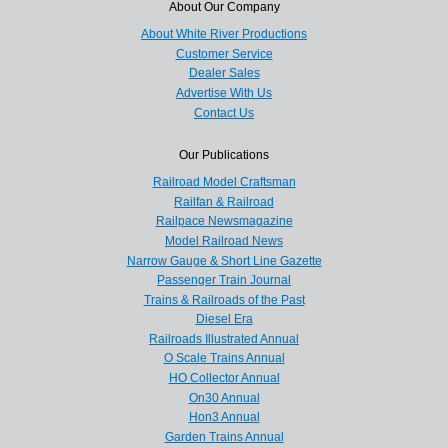
About Our Company
About White River Productions
Customer Service
Dealer Sales
Advertise With Us
Contact Us
Our Publications
Railroad Model Craftsman
Railfan & Railroad
Railpace Newsmagazine
Model Railroad News
Narrow Gauge & Short Line Gazette
Passenger Train Journal
Trains & Railroads of the Past
Diesel Era
Railroads Illustrated Annual
O Scale Trains Annual
HO Collector Annual
On30 Annual
Hon3 Annual
Garden Trains Annual