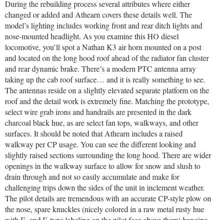
During the rebuilding process several attributes where either
changed or added and Athearn covers these details well. The
model’s lighting includes working front and rear ditch lights and
nose-mounted headlight. As you examine this HO diesel
locomotive, you’ll spot a Nathan K3 air horn mounted on a post
and located on the long hood roof ahead of the radiator fan cluster
and rear dynamic brake. There’s a modern PTC antenna array
taking up the cab roof surface… and it is really something to see.
The antennas reside on a slightly elevated separate platform on the
roof and the detail work is extremely fine. Matching the prototype,
select wire grab irons and handrails are presented in the dark
charcoal black hue, as are select fan tops, walkways, and other
surfaces. It should be noted that Athearn includes a raised
walkway per CP usage. You can see the different looking and
slightly raised sections surrounding the long hood. There are wider
openings in the walkway surface to allow for snow and slush to
drain through and not so easily accumulate and make for
challenging trips down the sides of the unit in inclement weather.
The pilot details are tremendous with an accurate CP-style plow on
the nose, spare knuckles (nicely colored in a raw metal rusty hue
with F- and E-type labeling on the pilot face above them) hanging