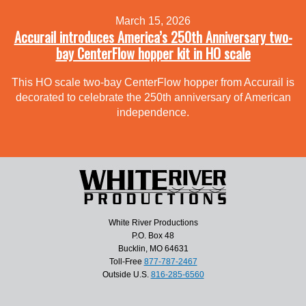
March 15, 2026
Accurail introduces America’s 250th Anniversary two-
bay CenterFlow hopper kit in HO scale
This HO scale two-bay CenterFlow hopper from Accurail is
decorated to celebrate the 250th anniversary of American
independence.
White River Productions
P.O. Box 48
Bucklin, MO 64631
Toll-Free
877-787-2467
Outside U.S.
816-285-6560