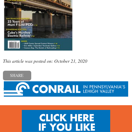
This article was posted on: October 21, 2020
SHARE
« Previous post