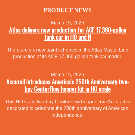
PRODUCT NEWS
March 15, 2026
Atlas delivers new production for ACF 17,360-gallon
tank car in HO and N
There are six new paint schemes in the Atlas Master Line
production of its ACF 17,360-gallon tank car model.
March 15, 2026
Accurail introduces America’s 250th Anniversary two-
bay CenterFlow hopper kit in HO scale
This HO scale two-bay CenterFlow hopper from Accurail is
decorated to celebrate the 250th anniversary of American
independence.