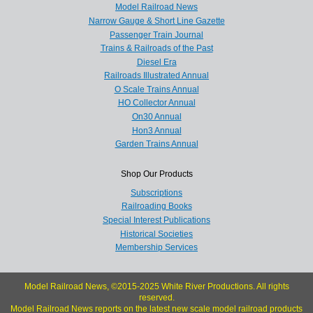
Model Railroad News
Narrow Gauge & Short Line Gazette
Passenger Train Journal
Trains & Railroads of the Past
Diesel Era
Railroads Illustrated Annual
O Scale Trains Annual
HO Collector Annual
On30 Annual
Hon3 Annual
Garden Trains Annual
Shop Our Products
Subscriptions
Railroading Books
Special Interest Publications
Historical Societies
Membership Services
Model Railroad News, ©2015-2025 White River Productions. All rights
reserved.
Model Railroad News reports on the latest new scale model railroad products