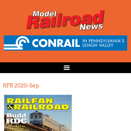
RFR 2020-Sep