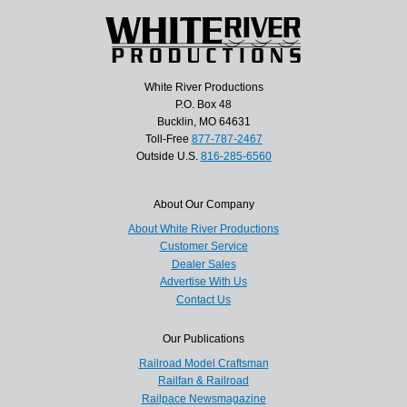
White River Productions
P.O. Box 48
Bucklin, MO 64631
Toll-Free
877-787-2467
Outside U.S.
816-285-6560
About Our Company
About White River Productions
Customer Service
Dealer Sales
Advertise With Us
Contact Us
Our Publications
Railroad Model Craftsman
Railfan & Railroad
Railpace Newsmagazine