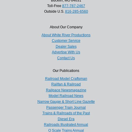
Bucklin, MO 64631
Toll-Free
877-787-2467
Outside U.S.
816-285-6560
About Our Company
About White River Productions
Customer Service
Dealer Sales
Advertise With Us
Contact Us
Our Publications
Railroad Model Craftsman
Railfan & Railroad
Railpace Newsmagazine
Model Railroad News
Narrow Gauge & Short Line Gazette
Passenger Train Journal
Trains & Railroads of the Past
Diesel Era
Railroads Illustrated Annual
O Scale Trains Annual