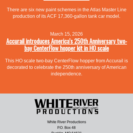
There are six new paint schemes in the Atlas Master Line
production of its ACF 17,360-gallon tank car model.
March 15, 2026
Accurail introduces America’s 250th Anniversary two-
bay CenterFlow hopper kit in HO scale
This HO scale two-bay CenterFlow hopper from Accurail is
decorated to celebrate the 250th anniversary of American
independence.
White River Productions
P.O. Box 48