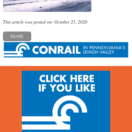
This article was posted on: October 21, 2020
SHARE
« Previous post