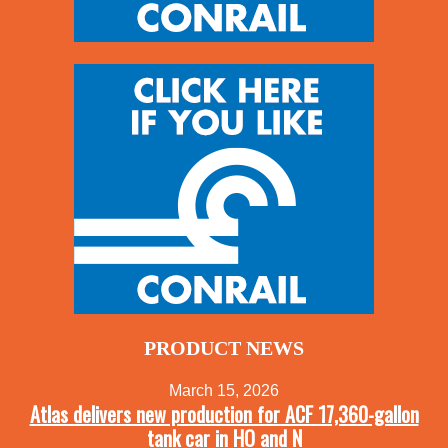
PRODUCT NEWS
March 15, 2026
Atlas delivers new production for ACF 17,360-gallon
tank car in HO and N