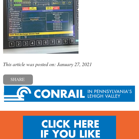
This article was posted on: January 27, 2021
SHARE
« Previous post