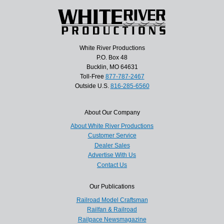
White River Productions
P.O. Box 48
Bucklin, MO 64631
Toll-Free
877-787-2467
Outside U.S.
816-285-6560
About Our Company
About White River Productions
Customer Service
Dealer Sales
Advertise With Us
Contact Us
Our Publications
Railroad Model Craftsman
Railfan & Railroad
Railpace Newsmagazine