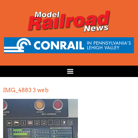
IMG_4883 3 web