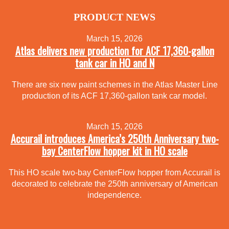
PRODUCT NEWS
March 15, 2026
Atlas delivers new production for ACF 17,360-gallon
tank car in HO and N
There are six new paint schemes in the Atlas Master Line
production of its ACF 17,360-gallon tank car model.
March 15, 2026
Accurail introduces America’s 250th Anniversary two-
bay CenterFlow hopper kit in HO scale
This HO scale two-bay CenterFlow hopper from Accurail is
decorated to celebrate the 250th anniversary of American
independence.