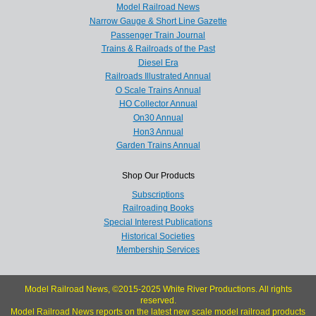
Model Railroad News
Narrow Gauge & Short Line Gazette
Passenger Train Journal
Trains & Railroads of the Past
Diesel Era
Railroads Illustrated Annual
O Scale Trains Annual
HO Collector Annual
On30 Annual
Hon3 Annual
Garden Trains Annual
Shop Our Products
Subscriptions
Railroading Books
Special Interest Publications
Historical Societies
Membership Services
Model Railroad News, ©2015-2025 White River Productions. All rights
reserved.
Model Railroad News reports on the latest new scale model railroad products