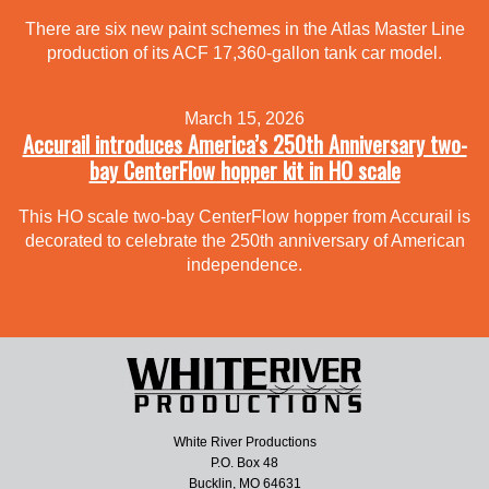
There are six new paint schemes in the Atlas Master Line
production of its ACF 17,360-gallon tank car model.
March 15, 2026
Accurail introduces America’s 250th Anniversary two-
bay CenterFlow hopper kit in HO scale
This HO scale two-bay CenterFlow hopper from Accurail is
decorated to celebrate the 250th anniversary of American
independence.
White River Productions
P.O. Box 48
Bucklin, MO 64631