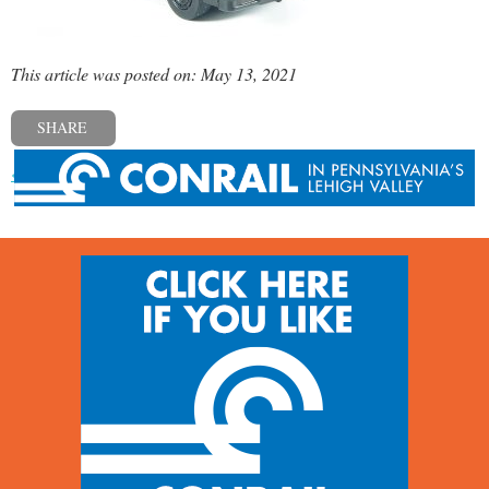
This article was posted on: May 13, 2021
SHARE
« Previous post