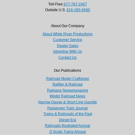
Toll-Free
877-787-2467
Outside U.S.
816-285-6560
About Our Company
About White River Productions
Customer Service
Dealer Sales
Advertise With Us
Contact Us
Our Publications
Railroad Model Craftsman
Railfan & Railroad
Railpace Newsmagazine
Model Railroad News
Narrow Gauge & Short Line Gazette
Passenger Train Journal
Trains & Railroads of the Past
Diesel Era
Railroads Illustrated Annual
O Scale Trains Annual