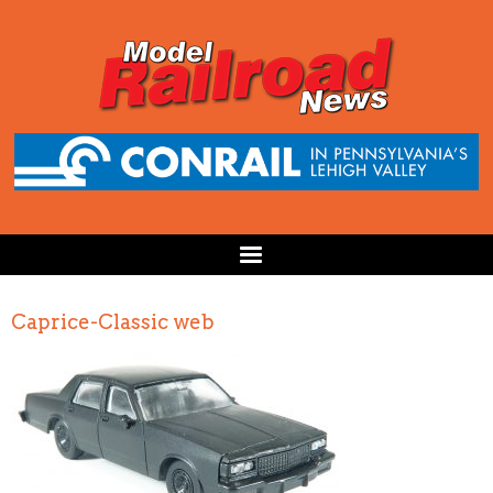
Caprice-Classic web