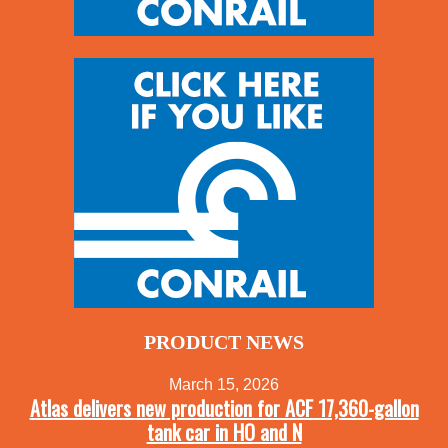
PRODUCT NEWS
March 15, 2026
Atlas delivers new production for ACF 17,360-gallon
tank car in HO and N