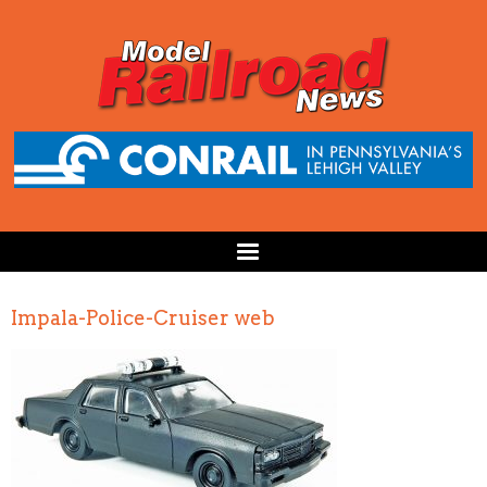
Impala-Police-Cruiser web