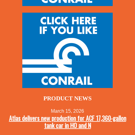
PRODUCT NEWS
March 15, 2026
Atlas delivers new production for ACF 17,360-gallon
tank car in HO and N