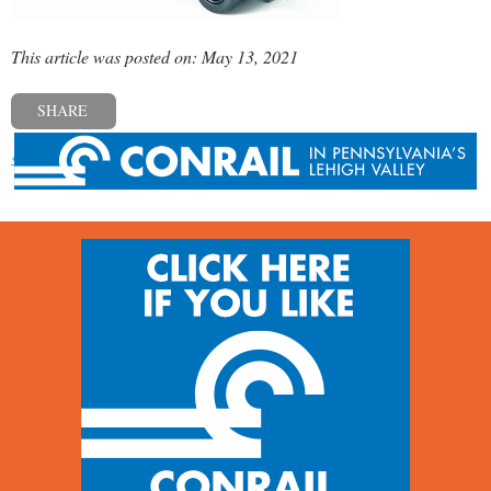
This article was posted on: May 13, 2021
SHARE
« Previous post