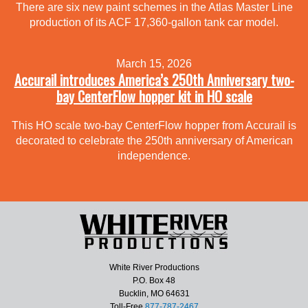
There are six new paint schemes in the Atlas Master Line
production of its ACF 17,360-gallon tank car model.
March 15, 2026
Accurail introduces America’s 250th Anniversary two-
bay CenterFlow hopper kit in HO scale
This HO scale two-bay CenterFlow hopper from Accurail is
decorated to celebrate the 250th anniversary of American
independence.
White River Productions
P.O. Box 48
Bucklin, MO 64631
Toll-Free
877-787-2467