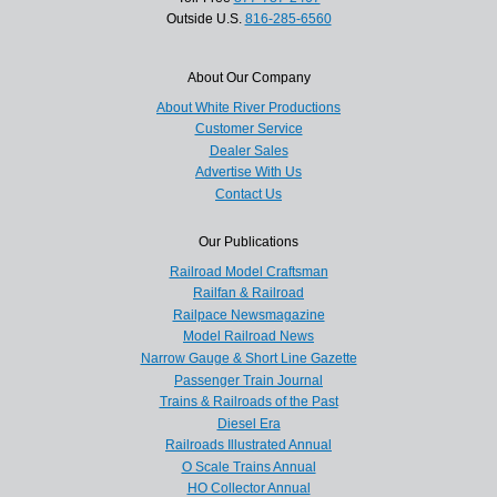
Outside U.S.
816-285-6560
About Our Company
About White River Productions
Customer Service
Dealer Sales
Advertise With Us
Contact Us
Our Publications
Railroad Model Craftsman
Railfan & Railroad
Railpace Newsmagazine
Model Railroad News
Narrow Gauge & Short Line Gazette
Passenger Train Journal
Trains & Railroads of the Past
Diesel Era
Railroads Illustrated Annual
O Scale Trains Annual
HO Collector Annual