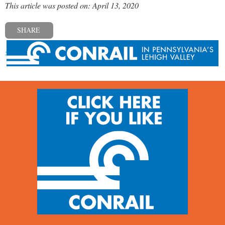
This article was posted on: April 13, 2020
SHARE
« Previous post