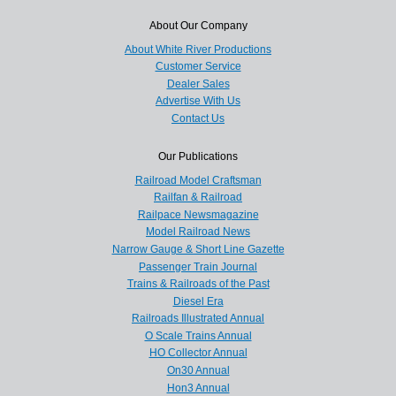
About Our Company
About White River Productions
Customer Service
Dealer Sales
Advertise With Us
Contact Us
Our Publications
Railroad Model Craftsman
Railfan & Railroad
Railpace Newsmagazine
Model Railroad News
Narrow Gauge & Short Line Gazette
Passenger Train Journal
Trains & Railroads of the Past
Diesel Era
Railroads Illustrated Annual
O Scale Trains Annual
HO Collector Annual
On30 Annual
Hon3 Annual