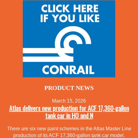
PRODUCT NEWS
March 15, 2026
Atlas delivers new production for ACF 17,360-gallon
tank car in HO and N
There are six new paint schemes in the Atlas Master Line
production of its ACF 17,360-gallon tank car model.