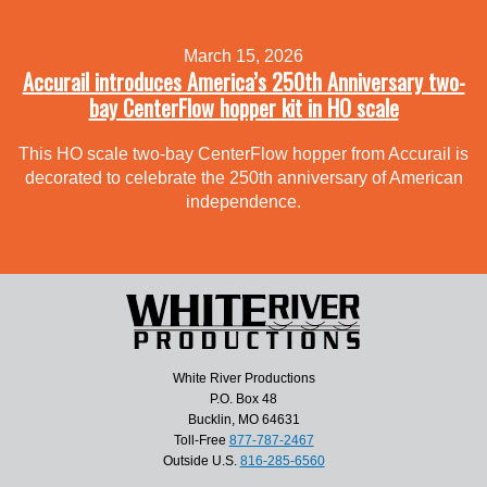
March 15, 2026
Accurail introduces America’s 250th Anniversary two-
bay CenterFlow hopper kit in HO scale
This HO scale two-bay CenterFlow hopper from Accurail is
decorated to celebrate the 250th anniversary of American
independence.
White River Productions
P.O. Box 48
Bucklin, MO 64631
Toll-Free
877-787-2467
Outside U.S.
816-285-6560