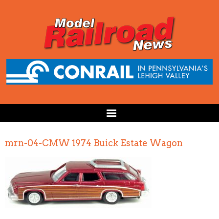
mrn-04-CMW 1974 Buick Estate Wagon