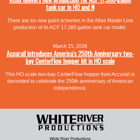
tank car in HO and N
There are six new paint schemes in the Atlas Master Line
production of its ACF 17,360-gallon tank car model.
March 15, 2026
Accurail introduces America’s 250th Anniversary two-
bay CenterFlow hopper kit in HO scale
This HO scale two-bay CenterFlow hopper from Accurail is
decorated to celebrate the 250th anniversary of American
independence.
White River Productions