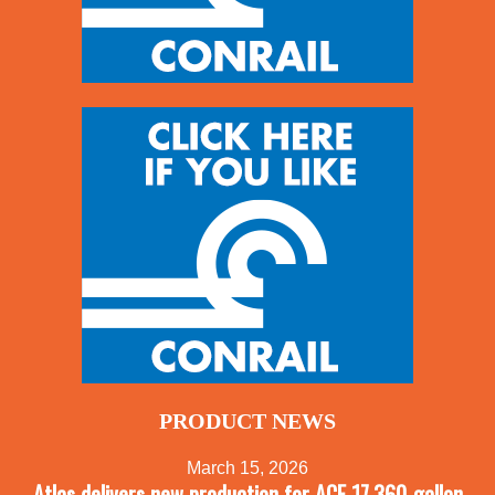
PRODUCT NEWS
March 15, 2026
Atlas delivers new production for ACF 17,360-gallon