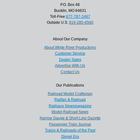
P.O. Box 48
Bucklin, MO 64631
Toll-Free
877-787-2467
Outside U.S.
816-285-6560
About Our Company
About White River Productions
Customer Service
Dealer Sales
Advertise With Us
Contact Us
Our Publications
Railroad Model Craftsman
Railfan & Railroad
Railpace Newsmagazine
Model Railroad News
Narrow Gauge & Short Line Gazette
Passenger Train Journal
Trains & Railroads of the Past
Diesel Era