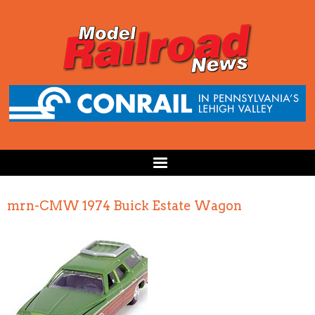
mrn-CMW 1974 Buick Estate Wagon