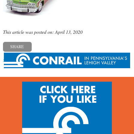
This article was posted on: April 13, 2020
SHARE
« Previous post