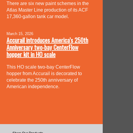
There are six new paint schemes in the
Atlas Master Line production of its ACF
17,360-gallon tank car model.
March 15, 2026
Accurail introduces America’s 250th
Anniversary two-bay CenterFlow
hopper kit in HO scale
This HO scale two-bay CenterFlow
hopper from Accurail is decorated to
celebrate the 250th anniversary of
American independence.