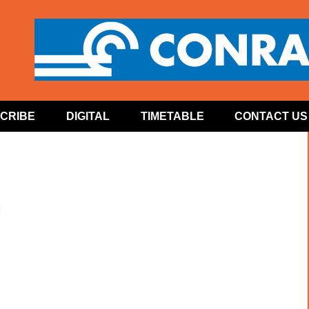
CRIBE
DIGITAL
TIMETABLE
CONTACT US