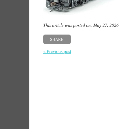
This article was posted on: May 27, 2026
SHARE
« Previous post