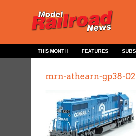
THIS MONTH
FEATURES
SUBS
mrn-athearn-gp38-02