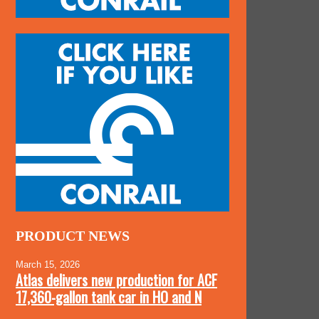
PRODUCT NEWS
March 15, 2026
Atlas delivers new production for ACF
17,360-gallon tank car in HO and N