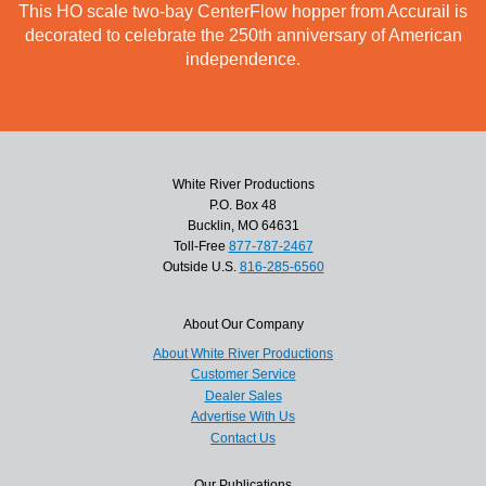
This HO scale two-bay CenterFlow hopper from Accurail is
decorated to celebrate the 250th anniversary of American
independence.
White River Productions
P.O. Box 48
Bucklin, MO 64631
Toll-Free
877-787-2467
Outside U.S.
816-285-6560
About Our Company
About White River Productions
Customer Service
Dealer Sales
Advertise With Us
Contact Us
Our Publications