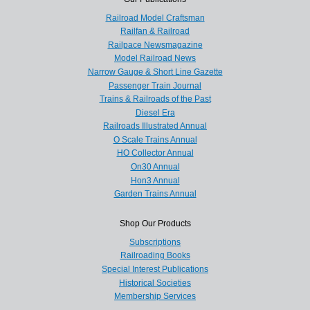
Railroad Model Craftsman
Railfan & Railroad
Railpace Newsmagazine
Model Railroad News
Narrow Gauge & Short Line Gazette
Passenger Train Journal
Trains & Railroads of the Past
Diesel Era
Railroads Illustrated Annual
O Scale Trains Annual
HO Collector Annual
On30 Annual
Hon3 Annual
Garden Trains Annual
Shop Our Products
Subscriptions
Railroading Books
Special Interest Publications
Historical Societies
Membership Services