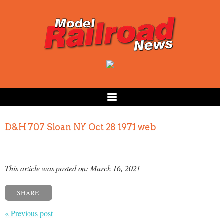
D&H 707 Sloan NY Oct 28 1971 web
This article was posted on: March 16, 2021
SHARE
« Previous post