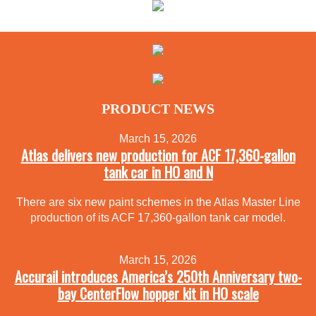
PRODUCT NEWS
March 15, 2026
Atlas delivers new production for ACF 17,360-gallon
tank car in HO and N
There are six new paint schemes in the Atlas Master Line
production of its ACF 17,360-gallon tank car model.
March 15, 2026
Accurail introduces America’s 250th Anniversary two-
bay CenterFlow hopper kit in HO scale