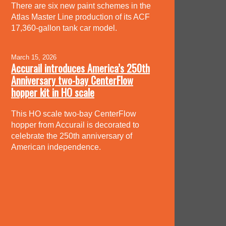
There are six new paint schemes in the
Atlas Master Line production of its ACF
17,360-gallon tank car model.
March 15, 2026
Accurail introduces America’s 250th
Anniversary two-bay CenterFlow
hopper kit in HO scale
This HO scale two-bay CenterFlow
hopper from Accurail is decorated to
celebrate the 250th anniversary of
American independence.