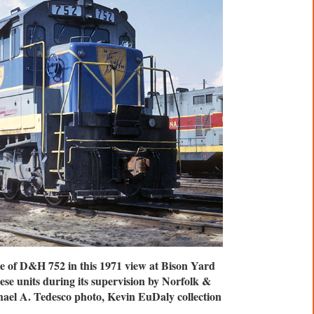
ge of D&H 752 in this 1971 view at Bison Yard
ese units during its supervision by Norfolk &
ael A. Tedesco photo, Kevin EuDaly collection