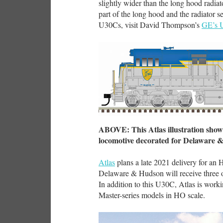
slightly wider than the long hood radiat
part of the long hood and the radiator s
U30Cs, visit David Thompson’s
GE’s 
ABOVE: This Atlas illustration shows
locomotive decorated for Delaware 
Atlas
plans a late 2021 delivery for an
Delaware & Hudson will receive three of
In addition to this U30C, Atlas is wo
Master-series models in HO scale.