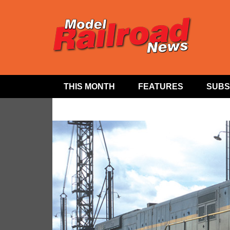
THIS MONTH
FEATURES
SUBS