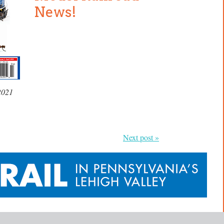
News!
2021
Next post »