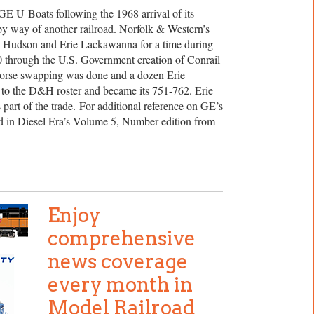
E U-Boats following the 1968 arrival of its
by way of another railroad. Norfolk & Western’s
 Hudson and Erie Lackawanna for a time during
0 through the U.S. Government creation of Conrail
horse swapping was done and a dozen Erie
 the D&H roster and became its 751-762. Erie
rt of the trade. For additional reference on GE’s
ed in Diesel Era’s Volume 5, Number edition from
Enjoy
comprehensive
news coverage
every month in
Model Railroad