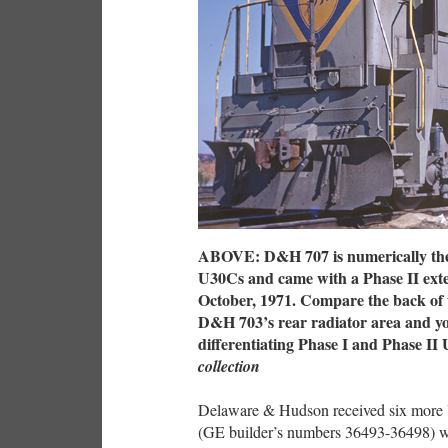
ABOVE: D&H 707 is numerically the f
U30Cs and came with a Phase II exteri
October, 1971. Compare the back of t
D&H 703’s rear radiator area and you
differentiating Phase I and Phase I
collection
Delaware & Hudson received six more 
(GE builder’s numbers 36493-36498) we