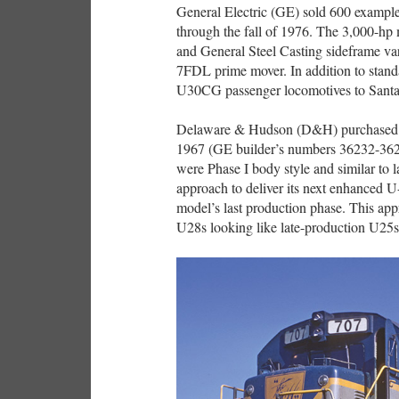
General Electric (GE) sold 600 example
through the fall of 1976. The 3,000-hp
and General Steel Casting sideframe v
7FDL prime mover. In addition to stand
U30CG passenger locomotives to Santa
Delaware & Hudson (D&H) purchased si
1967 (GE builder’s numbers 36232-362
were Phase I body style and similar to 
approach to deliver its next enhanced U-
model’s last production phase. This a
U28s looking like late-production U25s