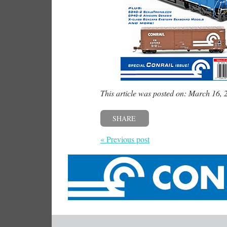
This article was posted on: March 16, 
SHARE
« Previous post