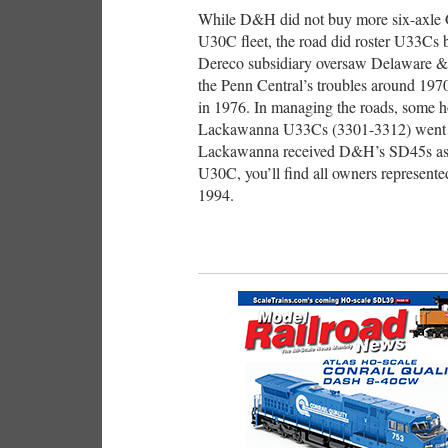
While D&H did not buy more six-axle G
U30C fleet, the road did roster U33Cs 
Dereco subsidiary oversaw Delaware &
the Penn Central’s troubles around 197
in 1976. In managing the roads, some 
Lackawanna U33Cs (3301-3312) went to
Lackawanna received D&H’s SD45s as pa
U30C, you’ll find all owners represent
1994.