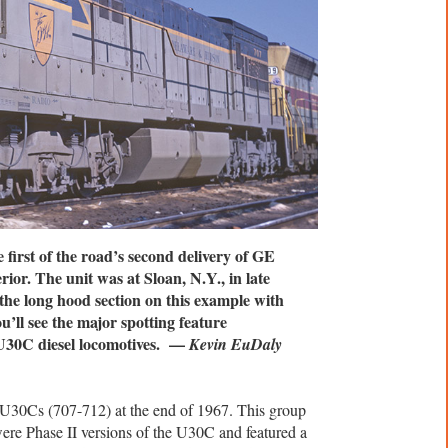
irst of the road’s second delivery of GE
or. The unit was at Sloan, N.Y., in late
he long hood section on this example with
’ll see the major spotting feature
I U30C diesel locomotives. —
Kevin EuDaly
U30Cs (707-712) at the end of 1967. This group
re Phase II versions of the U30C and featured a