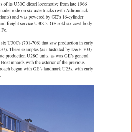
s of its U30C diesel locomotive from late 1966
 model rode on six-axle trucks (with Adirondack
ariants) and was powered by GE’s 16-cylinder
ard freight service U30Cs, GE sold six cowl-body
 Fe.
x U30Cs (701-706) that saw production in early
37). These examples (as illustrated by D&H 703)
late production U28C units, as was GE’s general
Boat innards with the exterior of the previous
pproach began with GE’s landmark U25s, with early
.