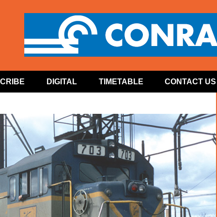
CRIBE
DIGITAL
TIMETABLE
CONTACT US