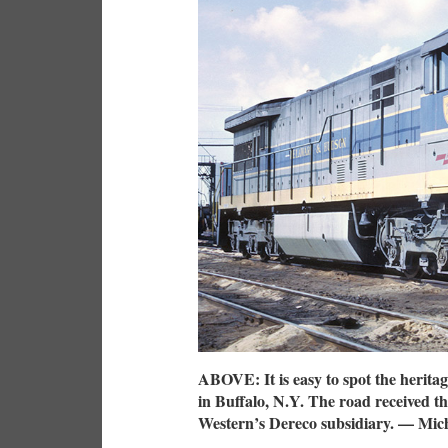
ABOVE: It is easy to spot the herita
in Buffalo, N.Y. The road received th
Western’s Dereco subsidiary. — Mich