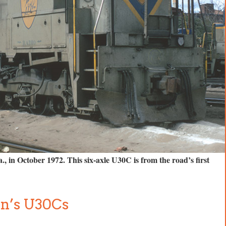
 in October 1972. This six-axle U30C is from the road’s first
n’s U30Cs