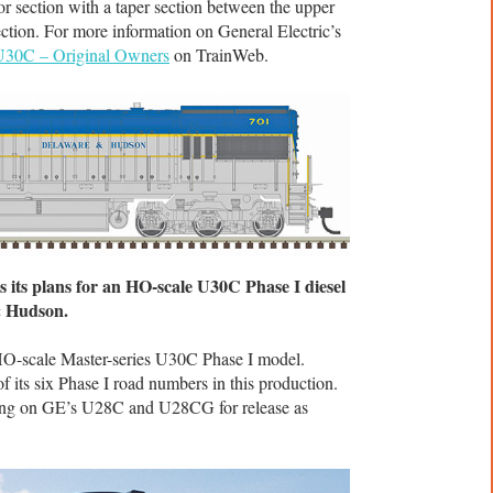
or section with a taper section between the upper
ection. For more information on General Electric’s
U30C – Original Owners
on TrainWeb.
 its plans for an HO-scale U30C Phase I diesel
& Hudson.
 HO-scale Master-series U30C Phase I model.
 its six Phase I road numbers in this production.
rking on GE’s U28C and U28CG for release as