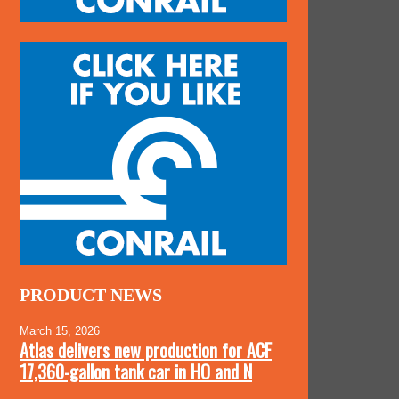
PRODUCT NEWS
March 15, 2026
Atlas delivers new production for ACF
17,360-gallon tank car in HO and N