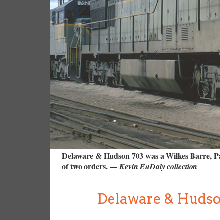
Delaware & Hudson 703 was a Wilkes Barre, Pa.,
of two orders. —
Kevin EuDaly collection
Delaware & Hudso