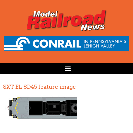
SXT EL SD45 feature image