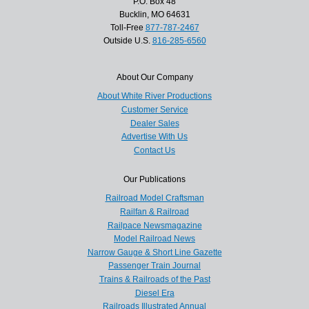
P.O. Box 48
Bucklin, MO 64631
Toll-Free
877-787-2467
Outside U.S.
816-285-6560
About Our Company
About White River Productions
Customer Service
Dealer Sales
Advertise With Us
Contact Us
Our Publications
Railroad Model Craftsman
Railfan & Railroad
Railpace Newsmagazine
Model Railroad News
Narrow Gauge & Short Line Gazette
Passenger Train Journal
Trains & Railroads of the Past
Diesel Era
Railroads Illustrated Annual