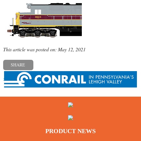
This article was posted on: May 12, 2021
SHARE
« Previous post
PRODUCT NEWS