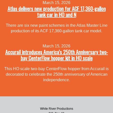
March 15, 2026
Atlas delivers new production for ACF 17,360-gallon
tank car in HO and N
There are six new paint schemes in the Atlas Master Line
production of its ACF 17,360-gallon tank car model.
March 15, 2026
Accurail introduces America’s 250th Anniversary two-
bay CenterFlow hopper kit in HO scale
This HO scale two-bay CenterFlow hopper from Accurail is
decorated to celebrate the 250th anniversary of American
independence.
White River Productions