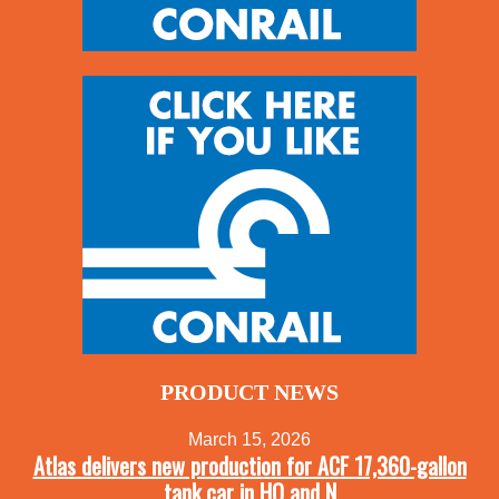
PRODUCT NEWS
March 15, 2026
Atlas delivers new production for ACF 17,360-gallon
tank car in HO and N