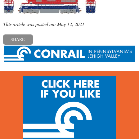
This article was posted on: May 12, 2021
SHARE
« Previous post