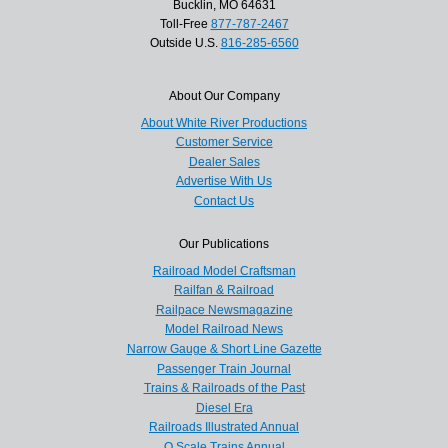
Bucklin, MO 64631
Toll-Free
877-787-2467
Outside U.S.
816-285-6560
About Our Company
About White River Productions
Customer Service
Dealer Sales
Advertise With Us
Contact Us
Our Publications
Railroad Model Craftsman
Railfan & Railroad
Railpace Newsmagazine
Model Railroad News
Narrow Gauge & Short Line Gazette
Passenger Train Journal
Trains & Railroads of the Past
Diesel Era
Railroads Illustrated Annual
O Scale Trains Annual