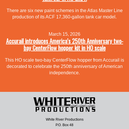
There are six new paint schemes in the Atlas Master Line
production of its ACF 17,360-gallon tank car model.
March 15, 2026
Accurail introduces America’s 250th Anniversary two-
bay CenterFlow hopper kit in HO scale
This HO scale two-bay CenterFlow hopper from Accurail is
decorated to celebrate the 250th anniversary of American
independence.
White River Productions
P.O. Box 48