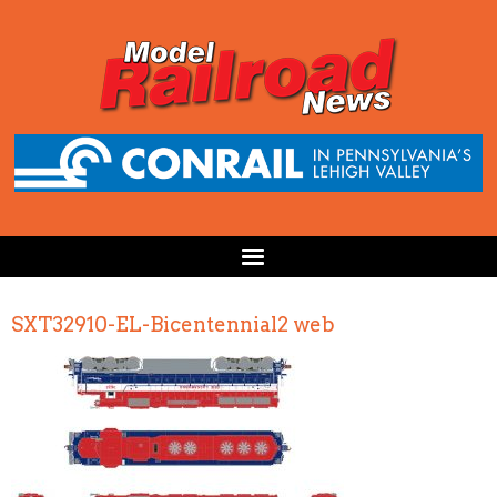
SXT32910-EL-Bicentennial2 web