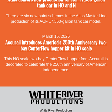
tank car in HO and N
There are six new paint schemes in the Atlas Master Line
production of its ACF 17,360-gallon tank car model.
March 15, 2026
Accurail introduces America’s 250th Anniversary two-
bay CenterFlow hopper kit in HO scale
This HO scale two-bay CenterFlow hopper from Accurail is
decorated to celebrate the 250th anniversary of American
independence.
White River Productions