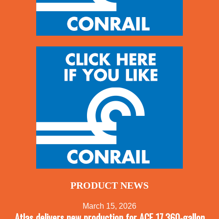
PRODUCT NEWS
March 15, 2026
Atlas delivers new production for ACF 17,360-gallon