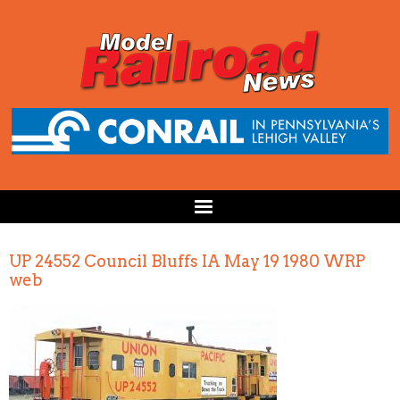
UP 24552 Council Bluffs IA May 19 1980 WRP
web