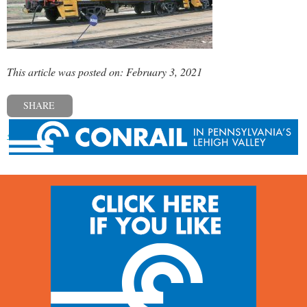
This article was posted on: February 3, 2021
SHARE
« Previous post