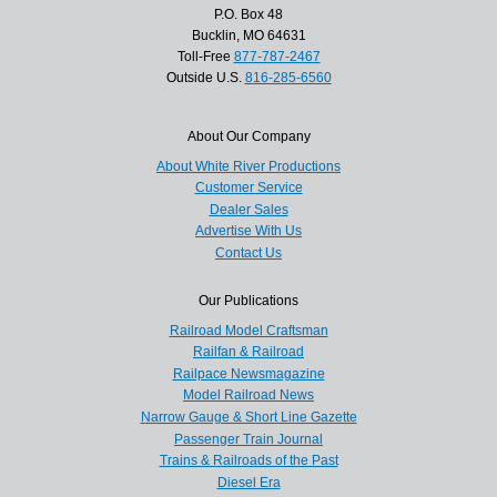
P.O. Box 48
Bucklin, MO 64631
Toll-Free
877-787-2467
Outside U.S.
816-285-6560
About Our Company
About White River Productions
Customer Service
Dealer Sales
Advertise With Us
Contact Us
Our Publications
Railroad Model Craftsman
Railfan & Railroad
Railpace Newsmagazine
Model Railroad News
Narrow Gauge & Short Line Gazette
Passenger Train Journal
Trains & Railroads of the Past
Diesel Era