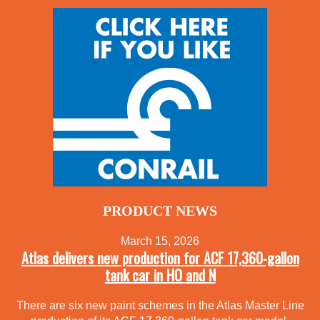
PRODUCT NEWS
March 15, 2026
Atlas delivers new production for ACF 17,360-gallon
tank car in HO and N
There are six new paint schemes in the Atlas Master Line