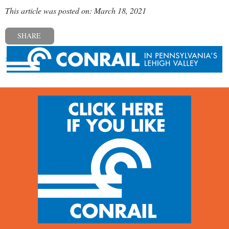
This article was posted on: March 18, 2021
SHARE
« Previous post