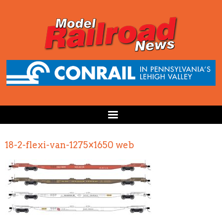
18-2-flexi-van-1275×1650 web