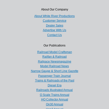
About Our Company
About White River Productions
Customer Service
Dealer Sales
Advertise With Us
Contact Us
Our Publications
Railroad Model Craftsman
Railfan & Railroad
Railpace Newsmagazine
Model Railroad News
Narrow Gauge & Short Line Gazette
Passenger Train Journal
Trains & Railroads of the Past
Diesel Era
Railroads Illustrated Annual
O Scale Trains Annual
HO Collector Annual
On30 Annual