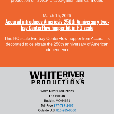
production of its ACF 17,360-gallon tank car model.
March 15, 2026
Accurail introduces America’s 250th Anniversary two-
bay CenterFlow hopper kit in HO scale
This HO scale two-bay CenterFlow hopper from Accurail is
decorated to celebrate the 250th anniversary of American
independence.
White River Productions
P.O. Box 48
Bucklin, MO 64631
Toll-Free
877-787-2467
Outside U.S.
816-285-6560