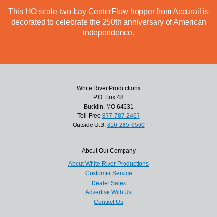
This HO scale two-bay CenterFlow hopper from Accurail is
decorated to celebrate the 250th anniversary of American
independence.
White River Productions
P.O. Box 48
Bucklin, MO 64631
Toll-Free
877-787-2467
Outside U.S.
816-285-6560
About Our Company
About White River Productions
Customer Service
Dealer Sales
Advertise With Us
Contact Us