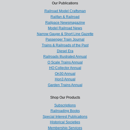
Our Publications
Railroad Model Craftsman
Railfan & Railroad
Railpace Newsmagazine
Model Railroad News
Narrow Gauge & Short Line Gazette
Passenger Train Journal
Trains & Railroads of the Past
Diesel Era
Railroads Illustrated Annual
O Scale Trains Annual
HO Collector Annual
On30 Annual
Hon3 Annual
Garden Trains Annual
Shop Our Products
Subscriptions
Railroading Books
Special Interest Publications
Historical Societies
Membership Services