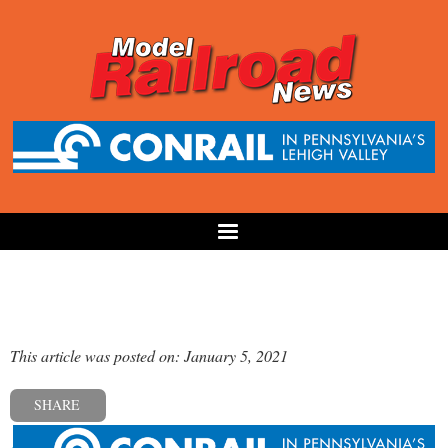
This article was posted on: January 5, 2021
SHARE
« Previous post