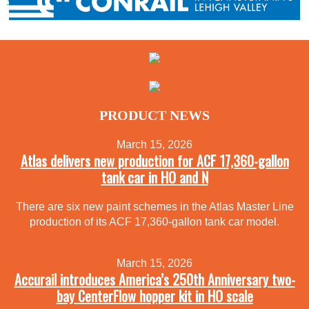
PRODUCT NEWS
March 15, 2026
Atlas delivers new production for ACF 17,360-gallon
tank car in HO and N
There are six new paint schemes in the Atlas Master Line
production of its ACF 17,360-gallon tank car model.
March 15, 2026
Accurail introduces America’s 250th Anniversary two-
bay CenterFlow hopper kit in HO scale