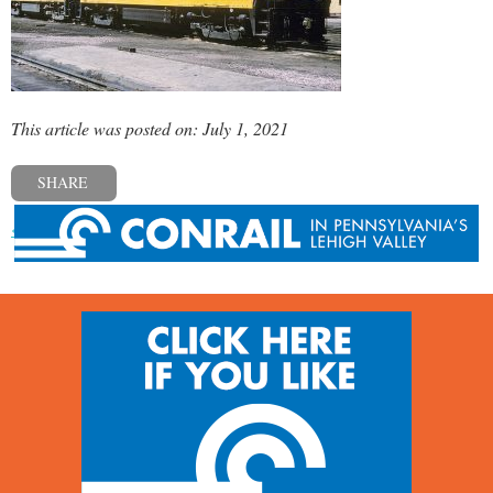
This article was posted on: July 1, 2021
SHARE
« Previous post