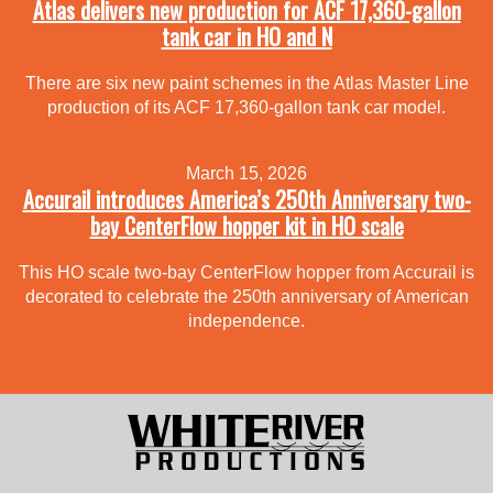
Atlas delivers new production for ACF 17,360-gallon
tank car in HO and N
There are six new paint schemes in the Atlas Master Line
production of its ACF 17,360-gallon tank car model.
March 15, 2026
Accurail introduces America’s 250th Anniversary two-
bay CenterFlow hopper kit in HO scale
This HO scale two-bay CenterFlow hopper from Accurail is
decorated to celebrate the 250th anniversary of American
independence.