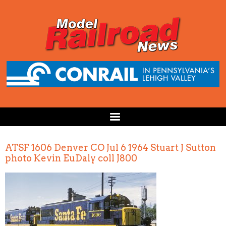
ATSF 1606 Denver CO Jul 6 1964 Stuart J Sutton
photo Kevin EuDaly coll J800