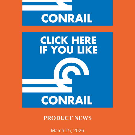
PRODUCT NEWS
March 15, 2026