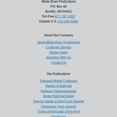
White River Productions
P.O. Box 48
Bucklin, MO 64631
Toll-Free
877-787-2467
Outside U.S.
816-285-6560
About Our Company
About White River Productions
Customer Service
Dealer Sales
Advertise With Us
Contact Us
Our Publications
Railroad Model Craftsman
Railfan & Railroad
Railpace Newsmagazine
Model Railroad News
Narrow Gauge & Short Line Gazette
Passenger Train Journal
Trains & Railroads of the Past
Diesel Era