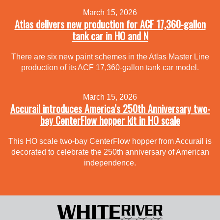
March 15, 2026
Atlas delivers new production for ACF 17,360-gallon
tank car in HO and N
There are six new paint schemes in the Atlas Master Line
production of its ACF 17,360-gallon tank car model.
March 15, 2026
Accurail introduces America’s 250th Anniversary two-
bay CenterFlow hopper kit in HO scale
This HO scale two-bay CenterFlow hopper from Accurail is
decorated to celebrate the 250th anniversary of American
independence.