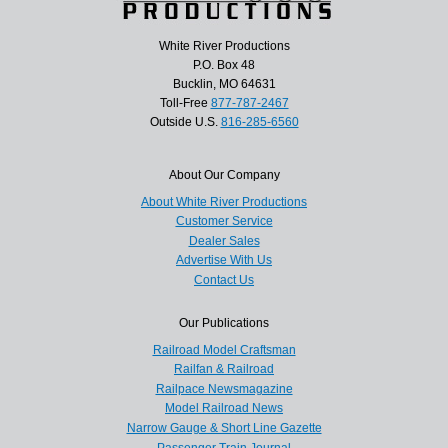
White River Productions
P.O. Box 48
Bucklin, MO 64631
Toll-Free
877-787-2467
Outside U.S.
816-285-6560
About Our Company
About White River Productions
Customer Service
Dealer Sales
Advertise With Us
Contact Us
Our Publications
Railroad Model Craftsman
Railfan & Railroad
Railpace Newsmagazine
Model Railroad News
Narrow Gauge & Short Line Gazette
Passenger Train Journal