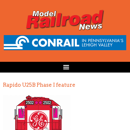
Rapido U25B Phase I feature