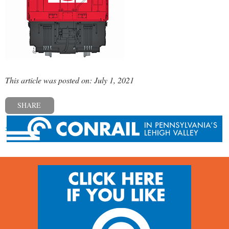
This article was posted on: July 1, 2021
SHARE
« Previous post