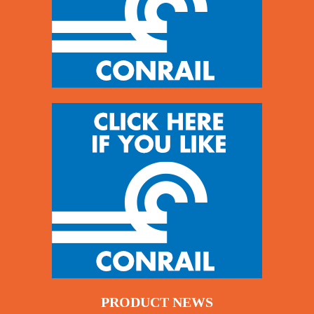
PRODUCT NEWS