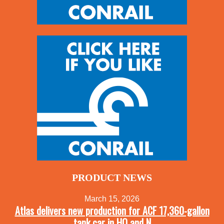
PRODUCT NEWS
March 15, 2026
Atlas delivers new production for ACF 17,360-gallon
tank car in HO and N