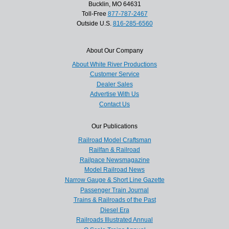
Bucklin, MO 64631
Toll-Free
877-787-2467
Outside U.S.
816-285-6560
About Our Company
About White River Productions
Customer Service
Dealer Sales
Advertise With Us
Contact Us
Our Publications
Railroad Model Craftsman
Railfan & Railroad
Railpace Newsmagazine
Model Railroad News
Narrow Gauge & Short Line Gazette
Passenger Train Journal
Trains & Railroads of the Past
Diesel Era
Railroads Illustrated Annual