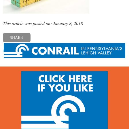
This article was posted on: January 8, 2018
SHARE
« Previous post