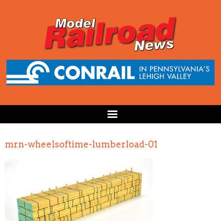
mrn-wheelsoftime-lumberload-01