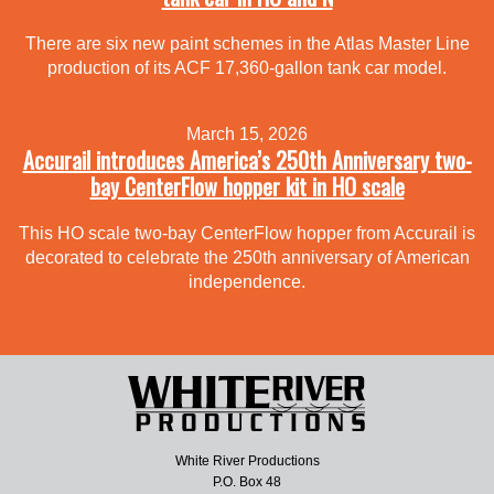
There are six new paint schemes in the Atlas Master Line
production of its ACF 17,360-gallon tank car model.
March 15, 2026
Accurail introduces America’s 250th Anniversary two-
bay CenterFlow hopper kit in HO scale
This HO scale two-bay CenterFlow hopper from Accurail is
decorated to celebrate the 250th anniversary of American
independence.
White River Productions
P.O. Box 48