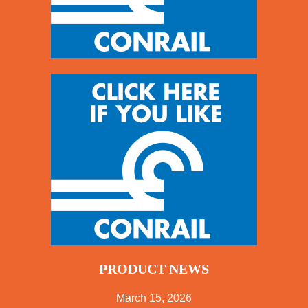
PRODUCT NEWS
March 15, 2026