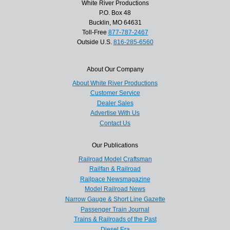
White River Productions
P.O. Box 48
Bucklin, MO 64631
Toll-Free
877-787-2467
Outside U.S.
816-285-6560
About Our Company
About White River Productions
Customer Service
Dealer Sales
Advertise With Us
Contact Us
Our Publications
Railroad Model Craftsman
Railfan & Railroad
Railpace Newsmagazine
Model Railroad News
Narrow Gauge & Short Line Gazette
Passenger Train Journal
Trains & Railroads of the Past
Diesel Era