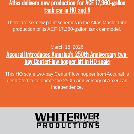
Atlas delivers new production for ACF 17,360-gallon
tank car in HO and N
There are six new paint schemes in the Atlas Master Line
production of its ACF 17,360-gallon tank car model.
March 15, 2026
Accurail introduces America’s 250th Anniversary two-
bay CenterFlow hopper kit in HO scale
This HO scale two-bay CenterFlow hopper from Accurail is
decorated to celebrate the 250th anniversary of American
independence.