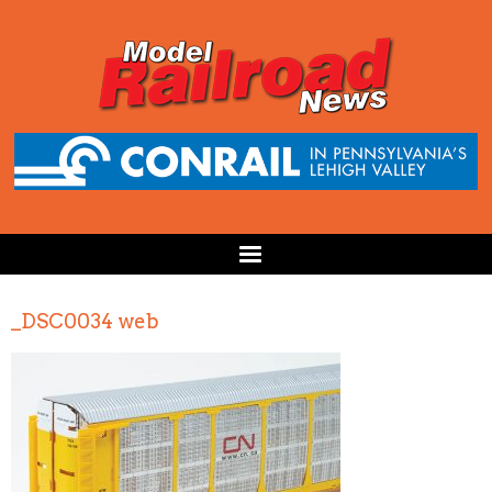
_DSC0034 web