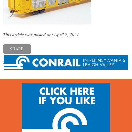
This article was posted on: April 7, 2021
SHARE
« Previous post