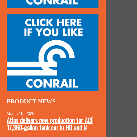
PRODUCT NEWS
March 15, 2026
Atlas delivers new production for ACF
17,360-gallon tank car in HO and N