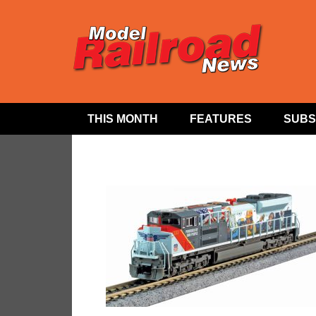
THIS MONTH
FEATURES
SUBS