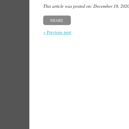
This article was posted on: December 18, 202
SHARE
« Previous post