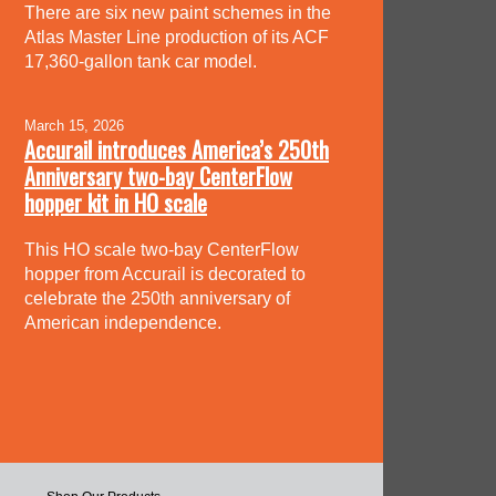
There are six new paint schemes in the
Atlas Master Line production of its ACF
17,360-gallon tank car model.
March 15, 2026
Accurail introduces America’s 250th
Anniversary two-bay CenterFlow
hopper kit in HO scale
This HO scale two-bay CenterFlow
hopper from Accurail is decorated to
celebrate the 250th anniversary of
American independence.