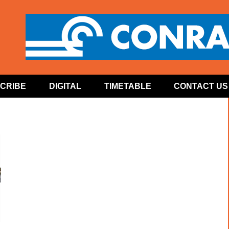
CRIBE
DIGITAL
TIMETABLE
CONTACT US