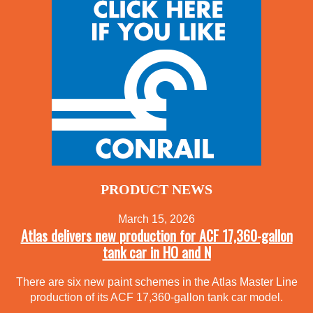
PRODUCT NEWS
March 15, 2026
Atlas delivers new production for ACF 17,360-gallon
tank car in HO and N
There are six new paint schemes in the Atlas Master Line
production of its ACF 17,360-gallon tank car model.