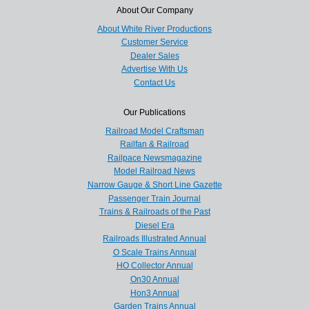
About Our Company
About White River Productions
Customer Service
Dealer Sales
Advertise With Us
Contact Us
Our Publications
Railroad Model Craftsman
Railfan & Railroad
Railpace Newsmagazine
Model Railroad News
Narrow Gauge & Short Line Gazette
Passenger Train Journal
Trains & Railroads of the Past
Diesel Era
Railroads Illustrated Annual
O Scale Trains Annual
HO Collector Annual
On30 Annual
Hon3 Annual
Garden Trains Annual