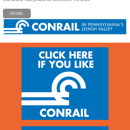
SHARE
« Previous post