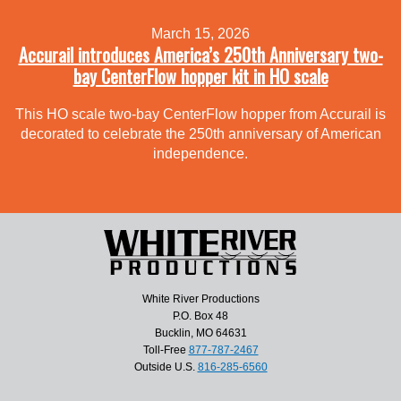
March 15, 2026
Accurail introduces America’s 250th Anniversary two-
bay CenterFlow hopper kit in HO scale
This HO scale two-bay CenterFlow hopper from Accurail is
decorated to celebrate the 250th anniversary of American
independence.
White River Productions
P.O. Box 48
Bucklin, MO 64631
Toll-Free
877-787-2467
Outside U.S.
816-285-6560