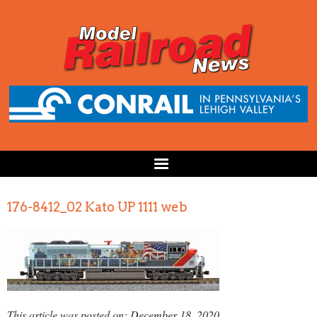
176-8412_02 Kato UP 1111 web
This article was posted on: December 18, 2020