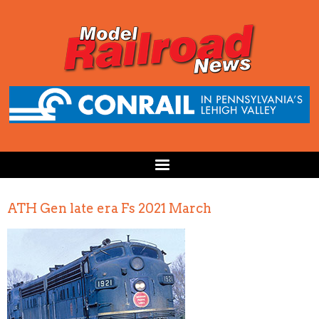
ATH Gen late era Fs 2021 March