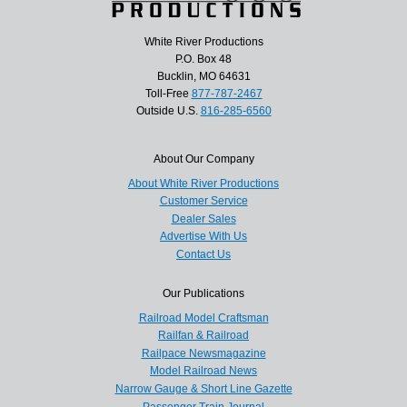
White River Productions
P.O. Box 48
Bucklin, MO 64631
Toll-Free
877-787-2467
Outside U.S.
816-285-6560
About Our Company
About White River Productions
Customer Service
Dealer Sales
Advertise With Us
Contact Us
Our Publications
Railroad Model Craftsman
Railfan & Railroad
Railpace Newsmagazine
Model Railroad News
Narrow Gauge & Short Line Gazette
Passenger Train Journal