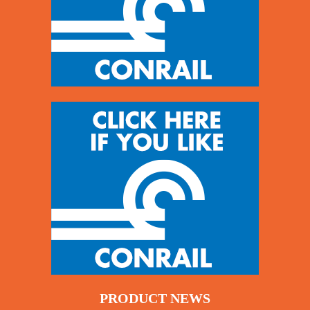
PRODUCT NEWS