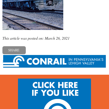
This article was posted on: March 26, 2021
SHARE
« Previous post