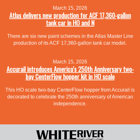
March 15, 2026
Atlas delivers new production for ACF 17,360-gallon
tank car in HO and N
There are six new paint schemes in the Atlas Master Line
production of its ACF 17,360-gallon tank car model.
March 15, 2026
Accurail introduces America’s 250th Anniversary two-
bay CenterFlow hopper kit in HO scale
This HO scale two-bay CenterFlow hopper from Accurail is
decorated to celebrate the 250th anniversary of American
independence.