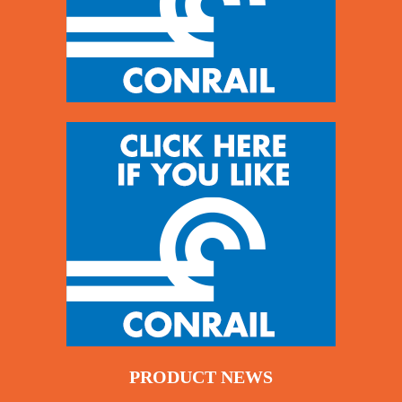
PRODUCT NEWS