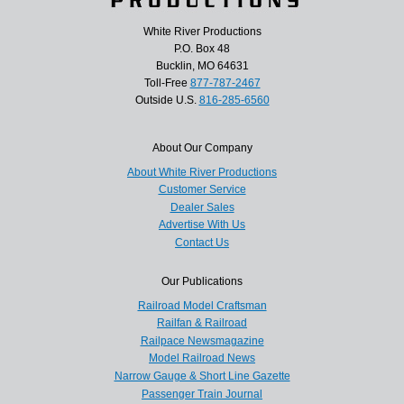
White River Productions
P.O. Box 48
Bucklin, MO 64631
Toll-Free
877-787-2467
Outside U.S.
816-285-6560
About Our Company
About White River Productions
Customer Service
Dealer Sales
Advertise With Us
Contact Us
Our Publications
Railroad Model Craftsman
Railfan & Railroad
Railpace Newsmagazine
Model Railroad News
Narrow Gauge & Short Line Gazette
Passenger Train Journal