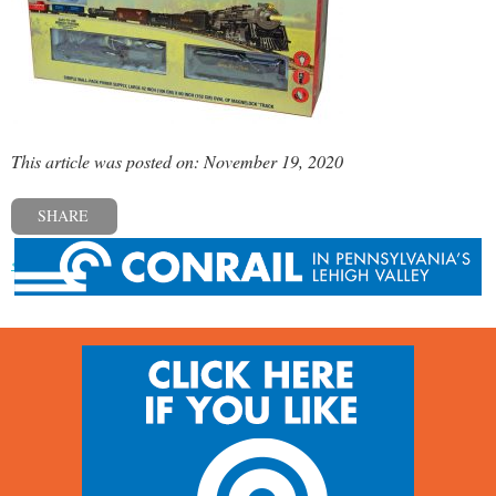
This article was posted on: November 19, 2020
SHARE
« Previous post