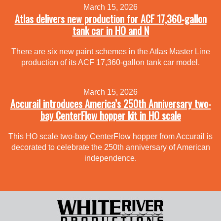
March 15, 2026
Atlas delivers new production for ACF 17,360-gallon
tank car in HO and N
There are six new paint schemes in the Atlas Master Line
production of its ACF 17,360-gallon tank car model.
March 15, 2026
Accurail introduces America’s 250th Anniversary two-
bay CenterFlow hopper kit in HO scale
This HO scale two-bay CenterFlow hopper from Accurail is
decorated to celebrate the 250th anniversary of American
independence.