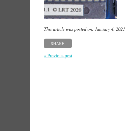
This article was posted on: January 4, 2021
SHARE
« Previous post