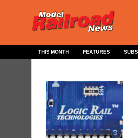
THIS MONTH
FEATURES
SUBS