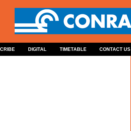
CRIBE
DIGITAL
TIMETABLE
CONTACT US