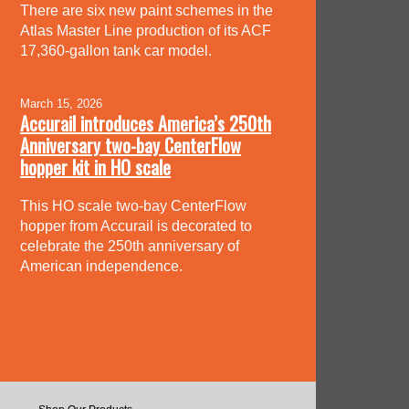
There are six new paint schemes in the
Atlas Master Line production of its ACF
17,360-gallon tank car model.
March 15, 2026
Accurail introduces America’s 250th
Anniversary two-bay CenterFlow
hopper kit in HO scale
This HO scale two-bay CenterFlow
hopper from Accurail is decorated to
celebrate the 250th anniversary of
American independence.