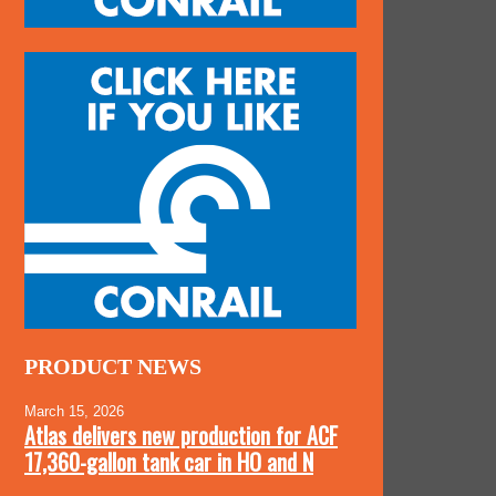
PRODUCT NEWS
March 15, 2026
Atlas delivers new production for ACF
17,360-gallon tank car in HO and N