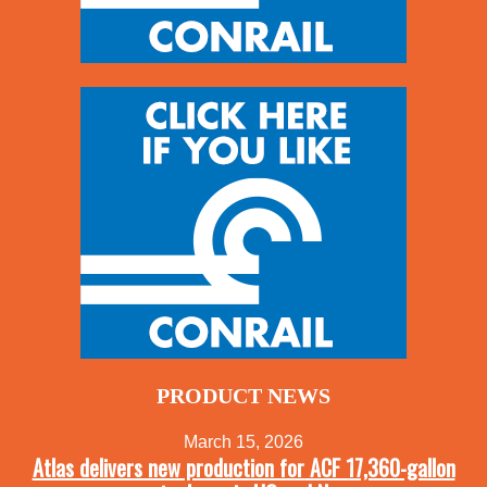
PRODUCT NEWS
March 15, 2026
Atlas delivers new production for ACF 17,360-gallon