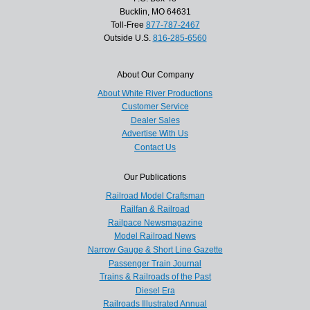
Bucklin, MO 64631
Toll-Free
877-787-2467
Outside U.S.
816-285-6560
About Our Company
About White River Productions
Customer Service
Dealer Sales
Advertise With Us
Contact Us
Our Publications
Railroad Model Craftsman
Railfan & Railroad
Railpace Newsmagazine
Model Railroad News
Narrow Gauge & Short Line Gazette
Passenger Train Journal
Trains & Railroads of the Past
Diesel Era
Railroads Illustrated Annual