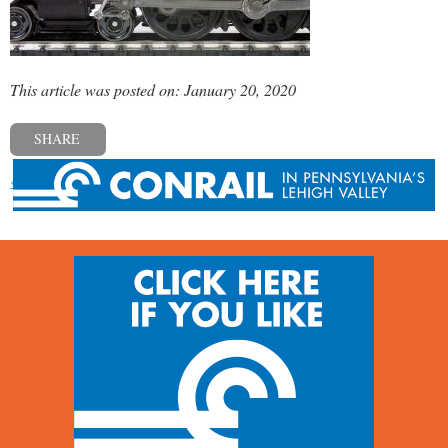
This article was posted on: January 20, 2020
SHARE
« Previous post