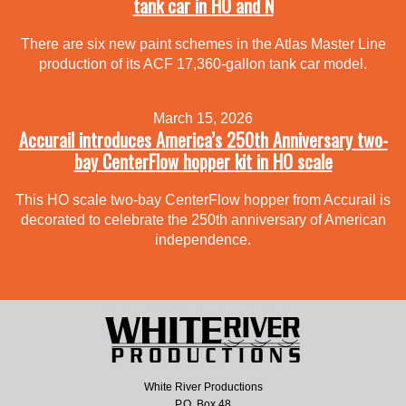
tank car in HO and N
There are six new paint schemes in the Atlas Master Line
production of its ACF 17,360-gallon tank car model.
March 15, 2026
Accurail introduces America’s 250th Anniversary two-
bay CenterFlow hopper kit in HO scale
This HO scale two-bay CenterFlow hopper from Accurail is
decorated to celebrate the 250th anniversary of American
independence.
White River Productions
P.O. Box 48