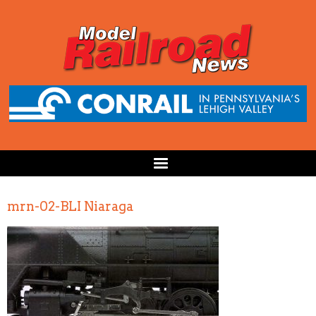
mrn-02-BLI Niaraga