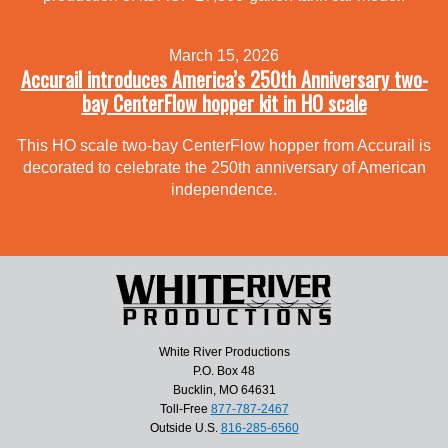
March 15, 2026
Accurail introduces America’s 250th Anniversary two-
bay CenterFlow hopper kit in HO scale
This HO scale two-bay CenterFlow hopper from Accurail is
decorated to celebrate the 250th anniversary of American
independence.
White River Productions
P.O. Box 48
Bucklin, MO 64631
Toll-Free
877-787-2467
Outside U.S.
816-285-6560