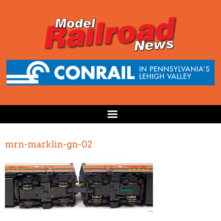
mrn-marklin-gn-02