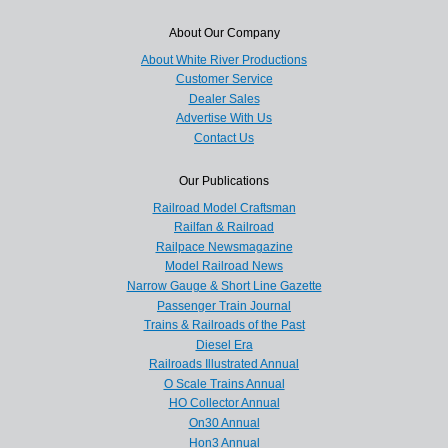
About Our Company
About White River Productions
Customer Service
Dealer Sales
Advertise With Us
Contact Us
Our Publications
Railroad Model Craftsman
Railfan & Railroad
Railpace Newsmagazine
Model Railroad News
Narrow Gauge & Short Line Gazette
Passenger Train Journal
Trains & Railroads of the Past
Diesel Era
Railroads Illustrated Annual
O Scale Trains Annual
HO Collector Annual
On30 Annual
Hon3 Annual