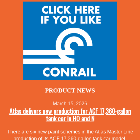
PRODUCT NEWS
March 15, 2026
Atlas delivers new production for ACF 17,360-gallon
tank car in HO and N
There are six new paint schemes in the Atlas Master Line
production of its ACF 17,360-gallon tank car model.