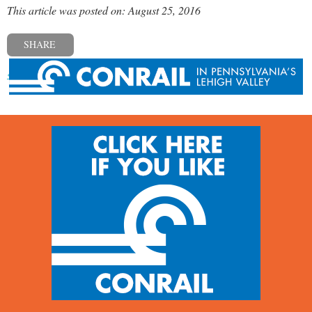
This article was posted on: August 25, 2016
SHARE
« Previous post