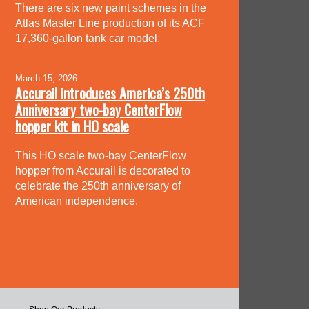
There are six new paint schemes in the
Atlas Master Line production of its ACF
17,360-gallon tank car model.
March 15, 2026
Accurail introduces America’s 250th
Anniversary two-bay CenterFlow
hopper kit in HO scale
This HO scale two-bay CenterFlow
hopper from Accurail is decorated to
celebrate the 250th anniversary of
American independence.