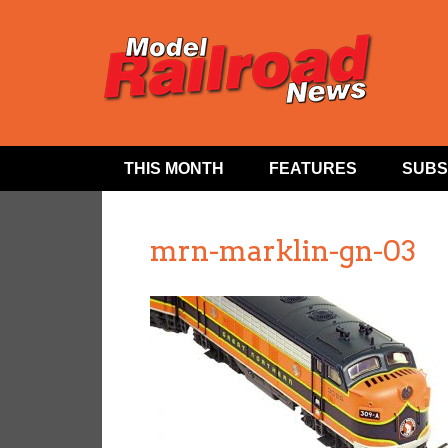
THIS MONTH
FEATURES
SUBS
mrn-marklin-gn-03