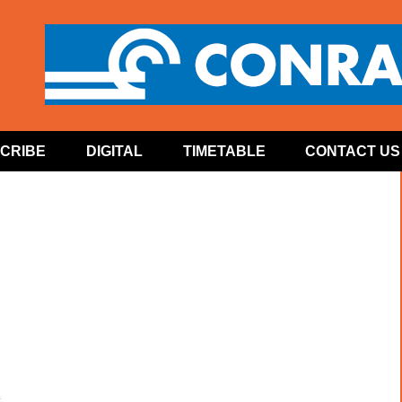
CRIBE
DIGITAL
TIMETABLE
CONTACT US