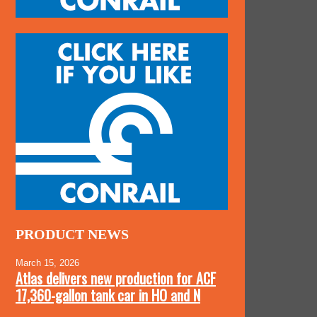
PRODUCT NEWS
March 15, 2026
Atlas delivers new production for ACF
17,360-gallon tank car in HO and N