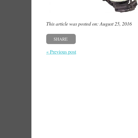
This article was posted on: August 25, 2016
SHARE
« Previous post