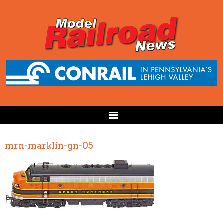
mrn-marklin-gn-05