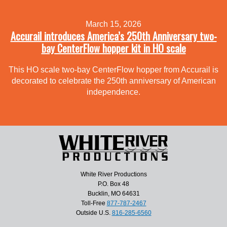
March 15, 2026
Accurail introduces America’s 250th Anniversary two-
bay CenterFlow hopper kit in HO scale
This HO scale two-bay CenterFlow hopper from Accurail is
decorated to celebrate the 250th anniversary of American
independence.
White River Productions
P.O. Box 48
Bucklin, MO 64631
Toll-Free
877-787-2467
Outside U.S.
816-285-6560