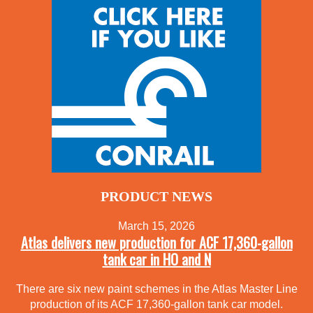
PRODUCT NEWS
March 15, 2026
Atlas delivers new production for ACF 17,360-gallon
tank car in HO and N
There are six new paint schemes in the Atlas Master Line
production of its ACF 17,360-gallon tank car model.