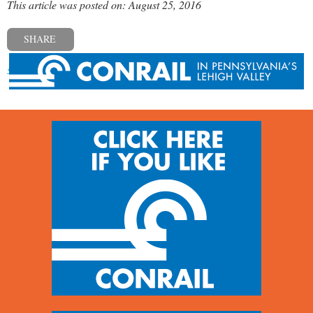
This article was posted on: August 25, 2016
SHARE
« Previous post