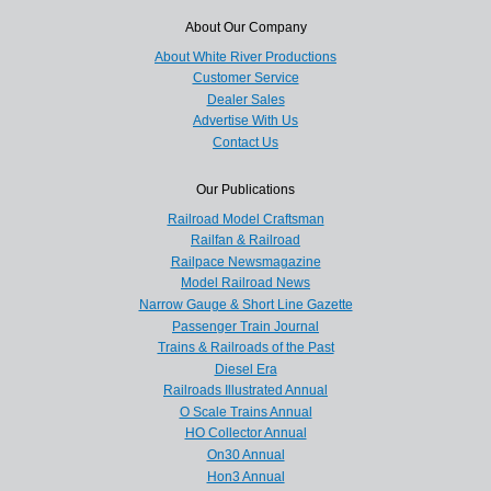
About Our Company
About White River Productions
Customer Service
Dealer Sales
Advertise With Us
Contact Us
Our Publications
Railroad Model Craftsman
Railfan & Railroad
Railpace Newsmagazine
Model Railroad News
Narrow Gauge & Short Line Gazette
Passenger Train Journal
Trains & Railroads of the Past
Diesel Era
Railroads Illustrated Annual
O Scale Trains Annual
HO Collector Annual
On30 Annual
Hon3 Annual