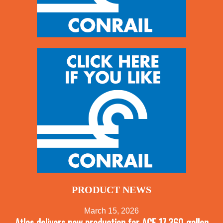
PRODUCT NEWS
March 15, 2026
Atlas delivers new production for ACF 17,360-gallon