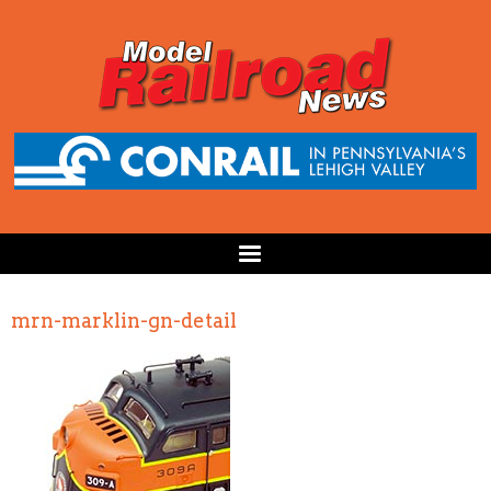
mrn-marklin-gn-detail