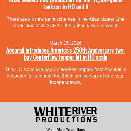
tank car in HO and N
There are six new paint schemes in the Atlas Master Line
production of its ACF 17,360-gallon tank car model.
March 15, 2026
Accurail introduces America’s 250th Anniversary two-
bay CenterFlow hopper kit in HO scale
This HO scale two-bay CenterFlow hopper from Accurail is
decorated to celebrate the 250th anniversary of American
independence.
White River Productions