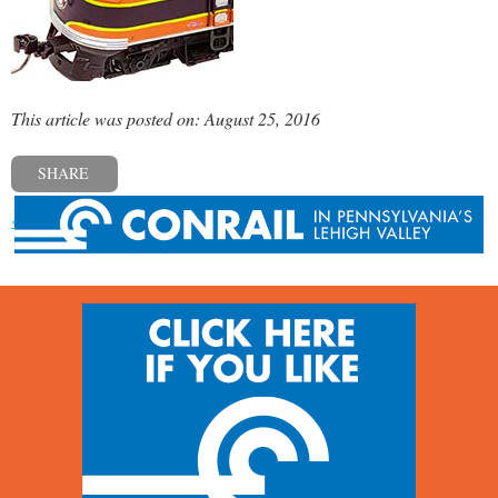
This article was posted on: August 25, 2016
SHARE
« Previous post