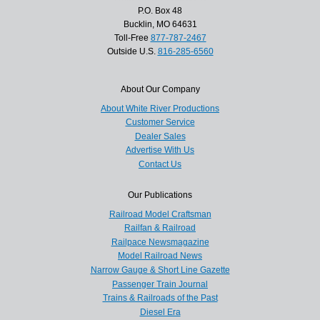
P.O. Box 48
Bucklin, MO 64631
Toll-Free
877-787-2467
Outside U.S.
816-285-6560
About Our Company
About White River Productions
Customer Service
Dealer Sales
Advertise With Us
Contact Us
Our Publications
Railroad Model Craftsman
Railfan & Railroad
Railpace Newsmagazine
Model Railroad News
Narrow Gauge & Short Line Gazette
Passenger Train Journal
Trains & Railroads of the Past
Diesel Era