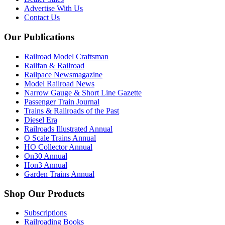
Advertise With Us
Contact Us
Our Publications
Railroad Model Craftsman
Railfan & Railroad
Railpace Newsmagazine
Model Railroad News
Narrow Gauge & Short Line Gazette
Passenger Train Journal
Trains & Railroads of the Past
Diesel Era
Railroads Illustrated Annual
O Scale Trains Annual
HO Collector Annual
On30 Annual
Hon3 Annual
Garden Trains Annual
Shop Our Products
Subscriptions
Railroading Books