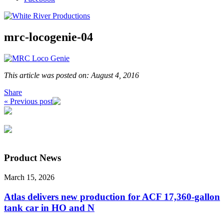
mrc-locogenie-04
This article was posted on: August 4, 2016
Share
« Previous post
Product News
March 15, 2026
Atlas delivers new production for ACF 17,360-gallon
tank car in HO and N