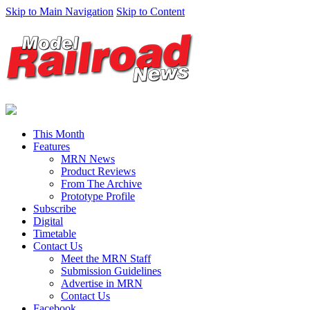
Skip to Main Navigation
Skip to Content
This Month
Features
MRN News
Product Reviews
From The Archive
Prototype Profile
Subscribe
Digital
Timetable
Contact Us
Meet the MRN Staff
Submission Guidelines
Advertise in MRN
Contact Us
Facebook