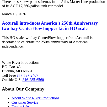
There are six new paint schemes in the Atlas Master Line production
of its ACF 17,360-gallon tank car model.
March 15, 2026
Accurail introduces America’s 250th Anniversary
two-bay CenterFlow hopper kit in HO scale
This HO scale two-bay CenterFlow hopper from Accurail is
decorated to celebrate the 250th anniversary of American
independence.
White River Productions
P.O. Box 48
Bucklin, MO 64631
Toll-Free
877-787-2467
Outside U.S.
816-285-6560
About Our Company
About White River Productions
Customer Service
Dealer Sales