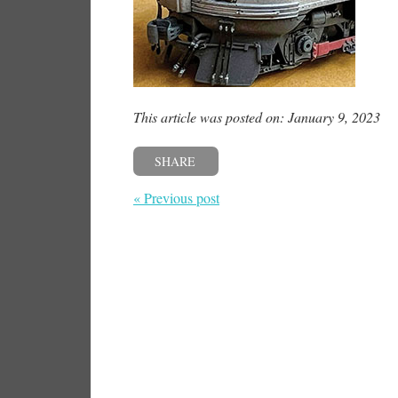
This article was posted on: January 9, 2023
SHARE
« Previous post