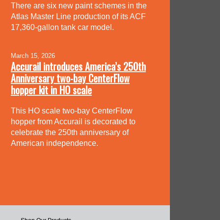
There are six new paint schemes in the
Atlas Master Line production of its ACF
17,360-gallon tank car model.
March 15, 2026
Accurail introduces America’s 250th
Anniversary two-bay CenterFlow
hopper kit in HO scale
This HO scale two-bay CenterFlow
hopper from Accurail is decorated to
celebrate the 250th anniversary of
American independence.