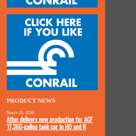
PRODUCT NEWS
March 15, 2026
Atlas delivers new production for ACF
17,360-gallon tank car in HO and N