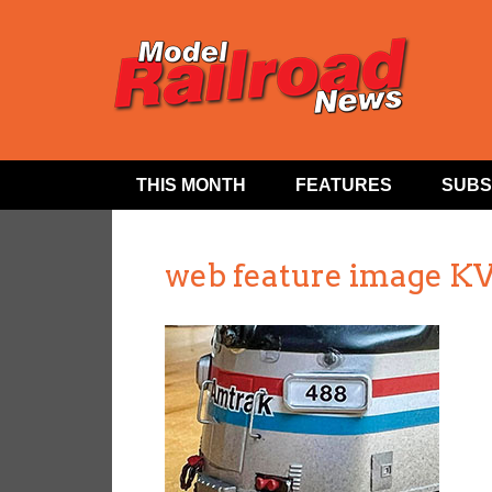
THIS MONTH
FEATURES
SUBS
web feature image KV