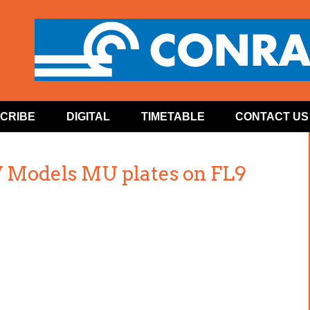
CRIBE
DIGITAL
TIMETABLE
CONTACT US
 Models MU plates on FL9