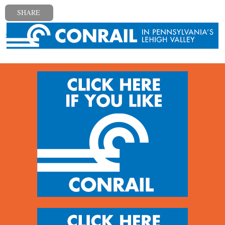
SHARE
« Previous post