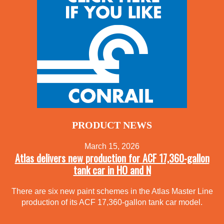
PRODUCT NEWS
March 15, 2026
Atlas delivers new production for ACF 17,360-gallon
tank car in HO and N
There are six new paint schemes in the Atlas Master Line
production of its ACF 17,360-gallon tank car model.