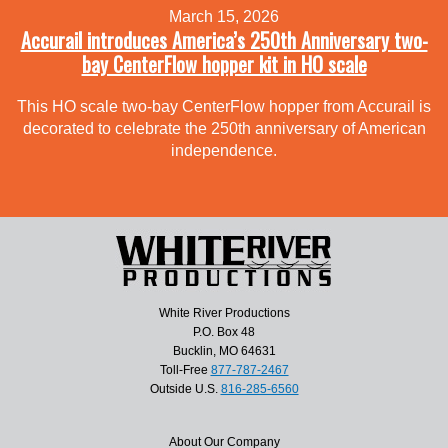
March 15, 2026
Accurail introduces America’s 250th Anniversary two-
bay CenterFlow hopper kit in HO scale
This HO scale two-bay CenterFlow hopper from Accurail is
decorated to celebrate the 250th anniversary of American
independence.
White River Productions
P.O. Box 48
Bucklin, MO 64631
Toll-Free
877-787-2467
Outside U.S.
816-285-6560
About Our Company