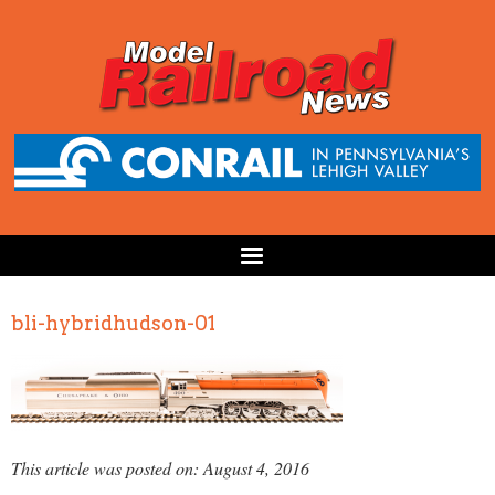
bli-hybridhudson-01
This article was posted on: August 4, 2016