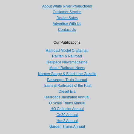
About White River Productions
Customer Service
Dealer Sales
Advertise With Us
Contact Us
Our Publications
Railroad Model Craftsman
Railfan & Railroad
Railpace Newsmagazine
Model Railroad News
Narrow Gauge & Short Line Gazette
Passenger Train Journal
Trains & Railroads of the Past
Diesel Era
Railroads Illustrated Annual
O Scale Trains Annual
HO Collector Annual
On30 Annual
Hon3 Annual
Garden Trains Annual