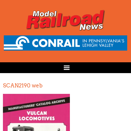
SCAN2190 web