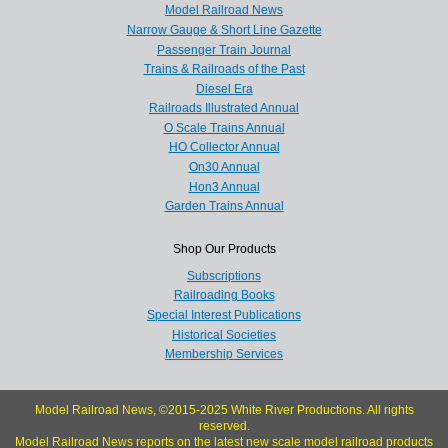
Model Railroad News
Narrow Gauge & Short Line Gazette
Passenger Train Journal
Trains & Railroads of the Past
Diesel Era
Railroads Illustrated Annual
O Scale Trains Annual
HO Collector Annual
On30 Annual
Hon3 Annual
Garden Trains Annual
Shop Our Products
Subscriptions
Railroading Books
Special Interest Publications
Historical Societies
Membership Services
Model Railroad News, ©2015-2025 White River Productions. All rights
reserved.
Model Railroad News reports on the latest new scale model railroad products