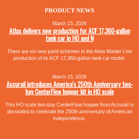
PRODUCT NEWS
March 15, 2026
Atlas delivers new production for ACF 17,360-gallon
tank car in HO and N
There are six new paint schemes in the Atlas Master Line
production of its ACF 17,360-gallon tank car model.
March 15, 2026
Accurail introduces America’s 250th Anniversary two-
bay CenterFlow hopper kit in HO scale
This HO scale two-bay CenterFlow hopper from Accurail is
decorated to celebrate the 250th anniversary of American
independence.