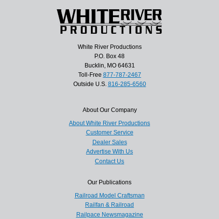
White River Productions
P.O. Box 48
Bucklin, MO 64631
Toll-Free
877-787-2467
Outside U.S.
816-285-6560
About Our Company
About White River Productions
Customer Service
Dealer Sales
Advertise With Us
Contact Us
Our Publications
Railroad Model Craftsman
Railfan & Railroad
Railpace Newsmagazine