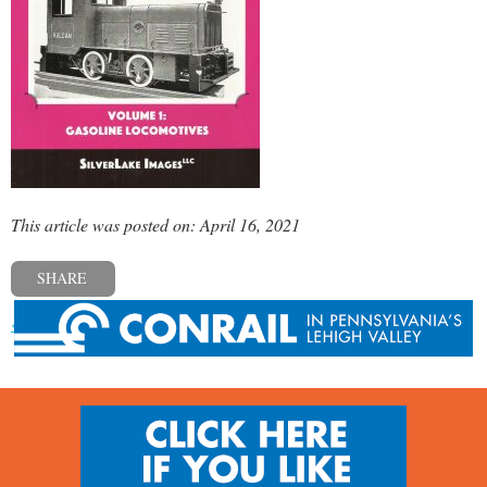
This article was posted on: April 16, 2021
SHARE
« Previous post