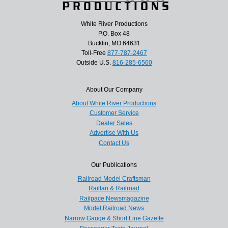
White River Productions
P.O. Box 48
Bucklin, MO 64631
Toll-Free
877-787-2467
Outside U.S.
816-285-6560
About Our Company
About White River Productions
Customer Service
Dealer Sales
Advertise With Us
Contact Us
Our Publications
Railroad Model Craftsman
Railfan & Railroad
Railpace Newsmagazine
Model Railroad News
Narrow Gauge & Short Line Gazette