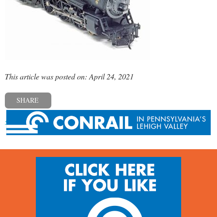
This article was posted on: April 24, 2021
SHARE
« Previous post