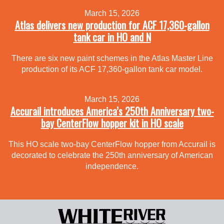
March 15, 2026
Atlas delivers new production for ACF 17,360-gallon
tank car in HO and N
There are six new paint schemes in the Atlas Master Line
production of its ACF 17,360-gallon tank car model.
March 15, 2026
Accurail introduces America’s 250th Anniversary two-
bay CenterFlow hopper kit in HO scale
This HO scale two-bay CenterFlow hopper from Accurail is
decorated to celebrate the 250th anniversary of American
independence.