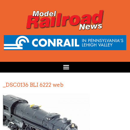
_DSC0136 BLI 6222 web