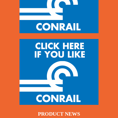
PRODUCT NEWS