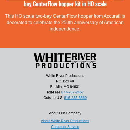
bay CenterFlow hopper kit in HO scale
This HO scale two-bay CenterFlow hopper from Accurail is
decorated to celebrate the 250th anniversary of American
independence.
White River Productions
P.O. Box 48
Bucklin, MO 64631
Toll-Free
877-787-2467
Outside U.S.
816-285-6560
About Our Company
About White River Productions
Customer Service