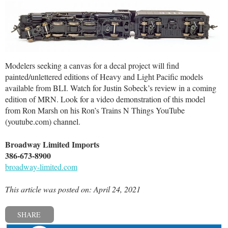
Modelers seeking a canvas for a decal project will find
painted/unlettered editions of Heavy and Light Pacific models
available from BLI. Watch for Justin Sobeck’s review in a coming
edition of MRN. Look for a video demonstration of this model
from Ron Marsh on his Ron’s Trains N Things YouTube
(youtube.com) channel.
Broadway Limited Imports
386-673-8900
broadway-limited.com
This article was posted on: April 24, 2021
SHARE