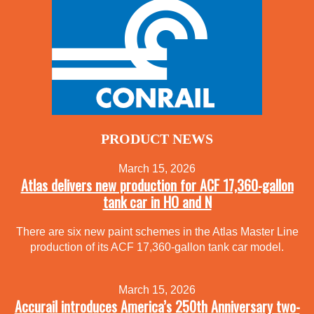
PRODUCT NEWS
March 15, 2026
Atlas delivers new production for ACF 17,360-gallon
tank car in HO and N
There are six new paint schemes in the Atlas Master Line
production of its ACF 17,360-gallon tank car model.
March 15, 2026
Accurail introduces America’s 250th Anniversary two-