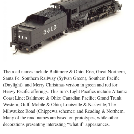
The road names include Baltimore & Ohio, Erie, Great Northern,
Santa Fe, Southern Railway (Sylvan Green), Southern Pacific
(Daylight), and Merry Christmas version in green and red for
Heavy Pacific offerings. This run’s Light Pacifics include Atlantic
Coast Line; Baltimore & Ohio; Canadian Pacific; Grand Trunk
Western; Gulf, Mobile & Ohio; Louisville & Nashville; The
Milwaukee Road (Chippewa scheme); and Reading & Northern.
Many of the road names are based on prototypes, while other
decorations presenting interesting “what if” appearances.