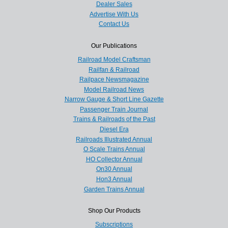
Dealer Sales
Advertise With Us
Contact Us
Our Publications
Railroad Model Craftsman
Railfan & Railroad
Railpace Newsmagazine
Model Railroad News
Narrow Gauge & Short Line Gazette
Passenger Train Journal
Trains & Railroads of the Past
Diesel Era
Railroads Illustrated Annual
O Scale Trains Annual
HO Collector Annual
On30 Annual
Hon3 Annual
Garden Trains Annual
Shop Our Products
Subscriptions