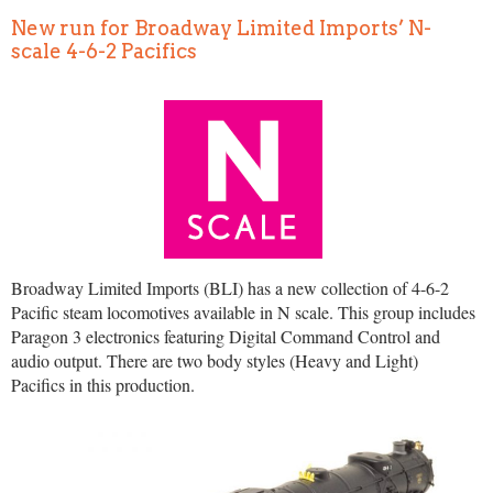
New run for Broadway Limited Imports’ N-
scale 4-6-2 Pacifics
Broadway Limited Imports (BLI) has a new collection of 4-6-2
Pacific steam locomotives available in N scale. This group includes
Paragon 3 electronics featuring Digital Command Control and
audio output. There are two body styles (Heavy and Light)
Pacifics in this production.