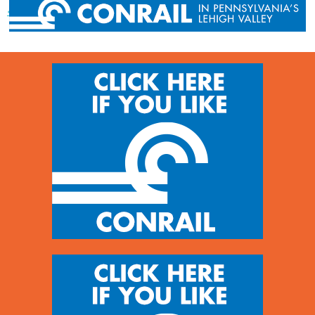
« Previous post
Next post »