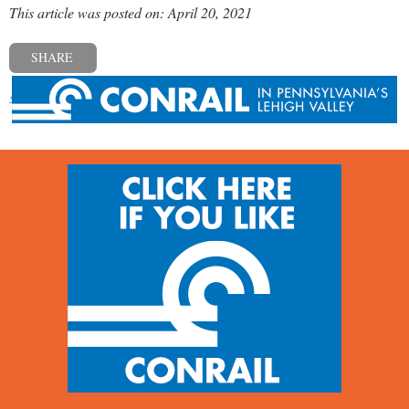
This article was posted on: April 20, 2021
SHARE
« Previous post