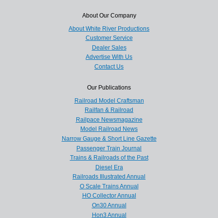
About Our Company
About White River Productions
Customer Service
Dealer Sales
Advertise With Us
Contact Us
Our Publications
Railroad Model Craftsman
Railfan & Railroad
Railpace Newsmagazine
Model Railroad News
Narrow Gauge & Short Line Gazette
Passenger Train Journal
Trains & Railroads of the Past
Diesel Era
Railroads Illustrated Annual
O Scale Trains Annual
HO Collector Annual
On30 Annual
Hon3 Annual