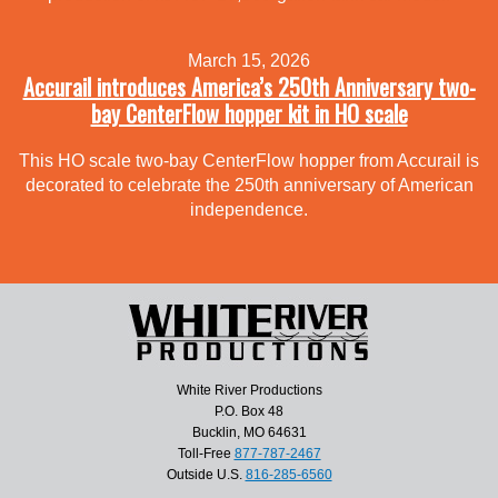
March 15, 2026
Accurail introduces America’s 250th Anniversary two-
bay CenterFlow hopper kit in HO scale
This HO scale two-bay CenterFlow hopper from Accurail is
decorated to celebrate the 250th anniversary of American
independence.
White River Productions
P.O. Box 48
Bucklin, MO 64631
Toll-Free
877-787-2467
Outside U.S.
816-285-6560