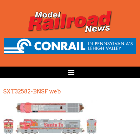
SXT32582-BNSF web