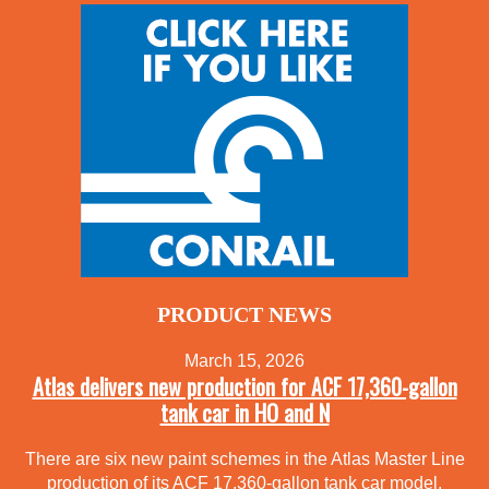
PRODUCT NEWS
March 15, 2026
Atlas delivers new production for ACF 17,360-gallon
tank car in HO and N
There are six new paint schemes in the Atlas Master Line
production of its ACF 17,360-gallon tank car model.