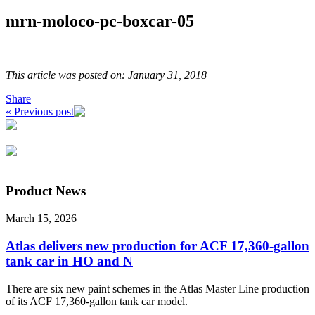
mrn-moloco-pc-boxcar-05
This article was posted on: January 31, 2018
Share
« Previous post
Product News
March 15, 2026
Atlas delivers new production for ACF 17,360-gallon
tank car in HO and N
There are six new paint schemes in the Atlas Master Line production
of its ACF 17,360-gallon tank car model.