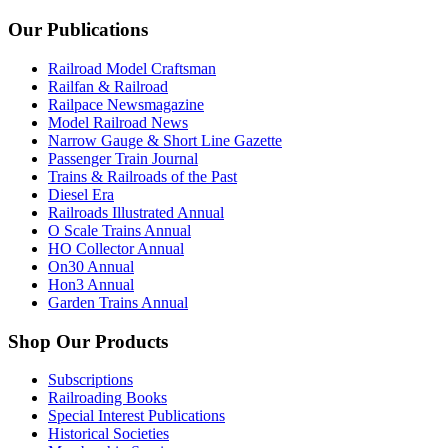
Our Publications
Railroad Model Craftsman
Railfan & Railroad
Railpace Newsmagazine
Model Railroad News
Narrow Gauge & Short Line Gazette
Passenger Train Journal
Trains & Railroads of the Past
Diesel Era
Railroads Illustrated Annual
O Scale Trains Annual
HO Collector Annual
On30 Annual
Hon3 Annual
Garden Trains Annual
Shop Our Products
Subscriptions
Railroading Books
Special Interest Publications
Historical Societies