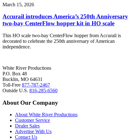
March 15, 2026
Accurail introduces America’s 250th Anniversary
two-bay CenterFlow hopper kit in HO scale
This HO scale two-bay CenterFlow hopper from Accurail is
decorated to celebrate the 250th anniversary of American
independence.
White River Productions
P.O. Box 48
Bucklin, MO 64631
Toll-Free
877-787-2467
Outside U.S.
816-285-6560
About Our Company
About White River Productions
Customer Service
Dealer Sales
Advertise With Us
Contact Us