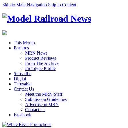
Skip to Main Navigation
Skip to Content
This Month
Features
MRN News
Product Reviews
From The Archive
Prototype Profile
Subscribe
Digital
Timetable
Contact Us
Meet the MRN Staff
Submission Guidelines
Advertise in MRN
Contact Us
Facebook