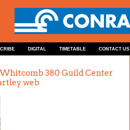
CRIBE
DIGITAL
TIMETABLE
CONTACT US
n Whitcomb 380 Guild Center
artley web