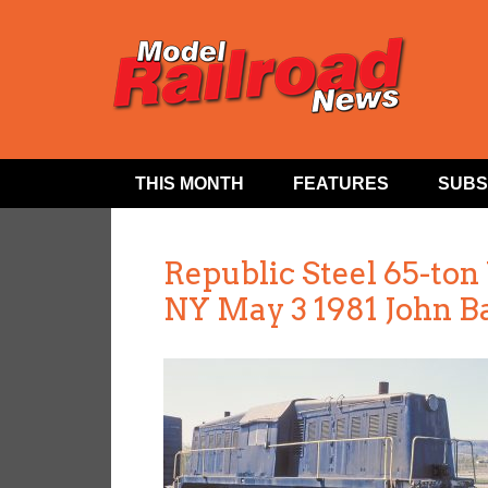
THIS MONTH
FEATURES
SUBS
Republic Steel 65-to
NY May 3 1981 John B