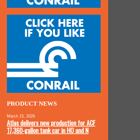
PRODUCT NEWS
March 15, 2026
Atlas delivers new production for ACF
17,360-gallon tank car in HO and N