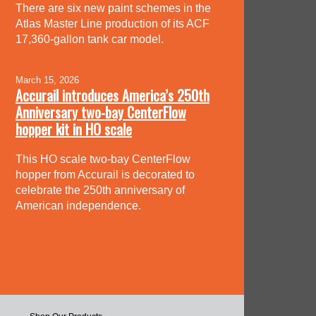
There are six new paint schemes in the
Atlas Master Line production of its ACF
17,360-gallon tank car model.
March 15, 2026
Accurail introduces America’s 250th
Anniversary two-bay CenterFlow
hopper kit in HO scale
This HO scale two-bay CenterFlow
hopper from Accurail is decorated to
celebrate the 250th anniversary of
American independence.