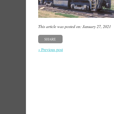
This article was posted on: January 27, 2021
SHARE
« Previous post