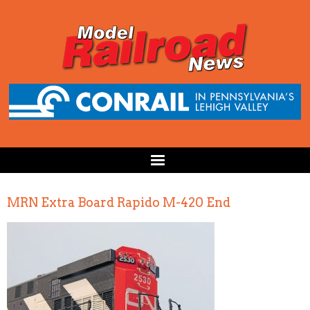
MRN Extra Board Rapido M-420 End