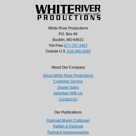
White River Productions
P.O. Box 48
Bucklin, MO 64631
Toll-Free
877-787-2467
Outside U.S.
816-285-6560
About Our Company
About White River Productions
Customer Service
Dealer Sales
Advertise With Us
Contact Us
Our Publications
Railroad Model Craftsman
Railfan & Railroad
Railpace Newsmagazine