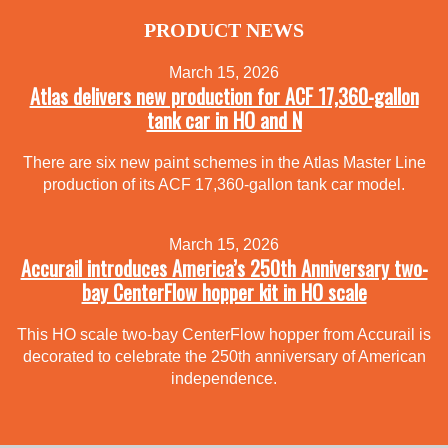
PRODUCT NEWS
March 15, 2026
Atlas delivers new production for ACF 17,360-gallon
tank car in HO and N
There are six new paint schemes in the Atlas Master Line
production of its ACF 17,360-gallon tank car model.
March 15, 2026
Accurail introduces America’s 250th Anniversary two-
bay CenterFlow hopper kit in HO scale
This HO scale two-bay CenterFlow hopper from Accurail is
decorated to celebrate the 250th anniversary of American
independence.