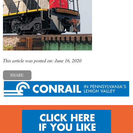
This article was posted on: June 16, 2020
SHARE
« Previous post