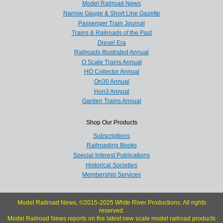
Model Railroad News
Narrow Gauge & Short Line Gazette
Passenger Train Journal
Trains & Railroads of the Past
Diesel Era
Railroads Illustrated Annual
O Scale Trains Annual
HO Collector Annual
On30 Annual
Hon3 Annual
Garden Trains Annual
Shop Our Products
Subscriptions
Railroading Books
Special Interest Publications
Historical Societies
Membership Services
Model Railroad News, ©2015-2025 White River Productions. All rights
reserved.
Model Railroad News reports on the latest new scale model railroad products