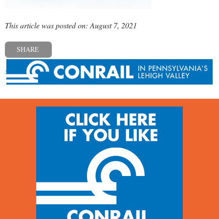
This article was posted on: August 7, 2021
SHARE
« Previous post