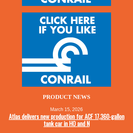
PRODUCT NEWS
March 15, 2026
Atlas delivers new production for ACF 17,360-gallon
tank car in HO and N