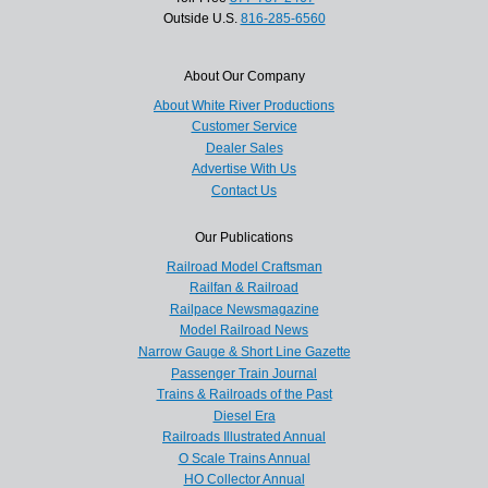
Outside U.S.
816-285-6560
About Our Company
About White River Productions
Customer Service
Dealer Sales
Advertise With Us
Contact Us
Our Publications
Railroad Model Craftsman
Railfan & Railroad
Railpace Newsmagazine
Model Railroad News
Narrow Gauge & Short Line Gazette
Passenger Train Journal
Trains & Railroads of the Past
Diesel Era
Railroads Illustrated Annual
O Scale Trains Annual
HO Collector Annual