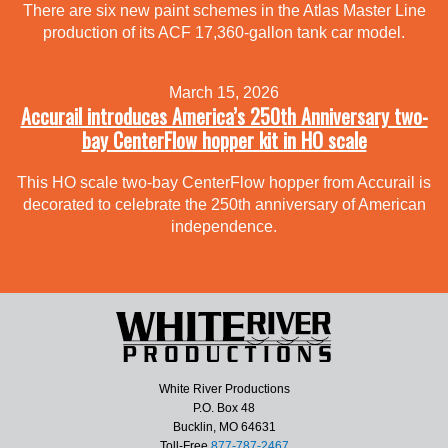
There are six new paint schemes in the Atlas Master Line
production of its ACF 17,360-gallon tank car model.
March 15, 2026
Accurail introduces America’s 250th Anniversary two-
bay CenterFlow hopper kit in HO scale
This HO scale two-bay CenterFlow hopper from Accurail is
decorated to celebrate the 250th anniversary of American
independence.
White River Productions
P.O. Box 48
Bucklin, MO 64631
Toll-Free
877-787-2467