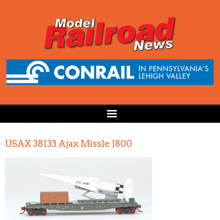
USAX 38133 Ajax Missle J800