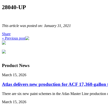
28040-UP
This article was posted on: January 31, 2021
Share
« Previous post
Product News
March 15, 2026
Atlas delivers new production for ACF 17,360-gallon
There are six new paint schemes in the Atlas Master Line production 
March 15, 2026