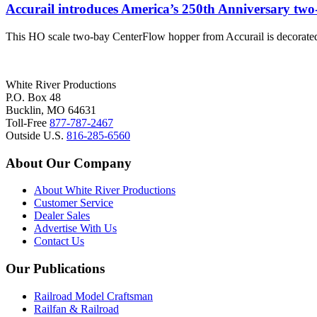
Accurail introduces America’s 250th Anniversary two
This HO scale two-bay CenterFlow hopper from Accurail is decorated
White River Productions
P.O. Box 48
Bucklin, MO 64631
Toll-Free
877-787-2467
Outside U.S.
816-285-6560
About Our Company
About White River Productions
Customer Service
Dealer Sales
Advertise With Us
Contact Us
Our Publications
Railroad Model Craftsman
Railfan & Railroad