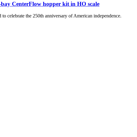
-bay CenterFlow hopper kit in HO scale
 to celebrate the 250th anniversary of American independence.