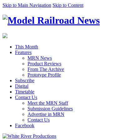
Skip to Main Navigation
Skip to Content
This Month
Features
MRN News
Product Reviews
From The Archive
Prototype Profile
Subscribe
Digital
Timetable
Contact Us
Meet the MRN Staff
Submission Guidelines
Advertise in MRN
Contact Us
Facebook