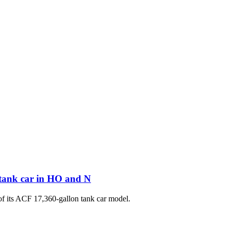
 tank car in HO and N
of its ACF 17,360-gallon tank car model.