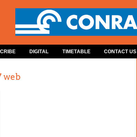
CRIBE
DIGITAL
TIMETABLE
CONTACT US
7 web