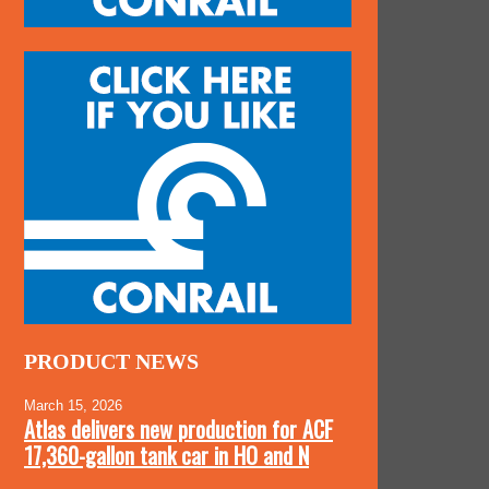
PRODUCT NEWS
March 15, 2026
Atlas delivers new production for ACF
17,360-gallon tank car in HO and N