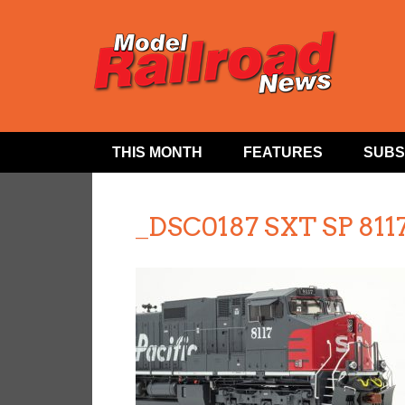
THIS MONTH
FEATURES
SUBS
_DSC0187 SXT SP 811