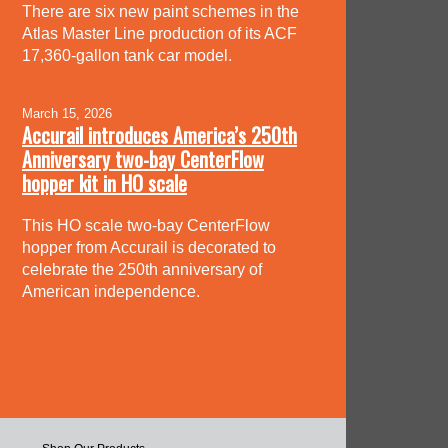
There are six new paint schemes in the
Atlas Master Line production of its ACF
17,360-gallon tank car model.
March 15, 2026
Accurail introduces America’s 250th
Anniversary two-bay CenterFlow
hopper kit in HO scale
This HO scale two-bay CenterFlow
hopper from Accurail is decorated to
celebrate the 250th anniversary of
American independence.