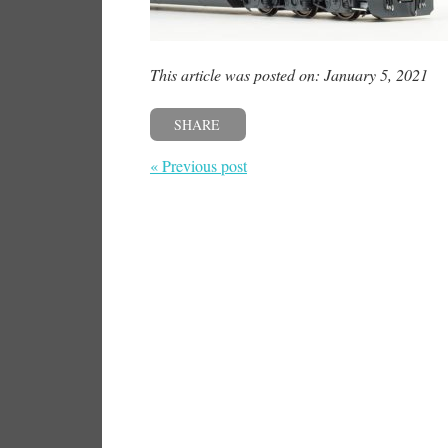
This article was posted on: January 5, 2021
SHARE
« Previous post