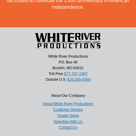
decorated to celebrate the 250th anniversary of American
independence.
White River Productions
P.O. Box 48
Bucklin, MO 64631
Toll-Free
877-787-2467
Outside U.S.
816-285-6560
About Our Company
About White River Productions
Customer Service
Dealer Sales
Advertise With Us
Contact Us