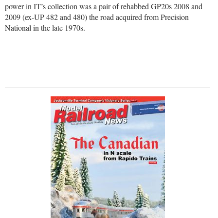
power in IT’s collection was a pair of rehabbed GP20s 2008 and
2009 (ex-UP 482 and 480) the road acquired from Precision
National in the late 1970s.