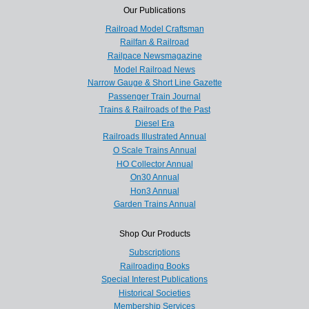
Our Publications
Railroad Model Craftsman
Railfan & Railroad
Railpace Newsmagazine
Model Railroad News
Narrow Gauge & Short Line Gazette
Passenger Train Journal
Trains & Railroads of the Past
Diesel Era
Railroads Illustrated Annual
O Scale Trains Annual
HO Collector Annual
On30 Annual
Hon3 Annual
Garden Trains Annual
Shop Our Products
Subscriptions
Railroading Books
Special Interest Publications
Historical Societies
Membership Services