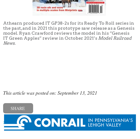
Athearn produced IT GP38-2s for its Ready To Roll series in
the past, and in 2021 this prototype saw release as a Genesis
model. Ryan Crawford reviews the model in his “Genesis
IT Green Apples” review in October 2021’s
Model Railroad
News
.
This article was posted on: September 13, 2021
SHARE
« Previous post
Next post »