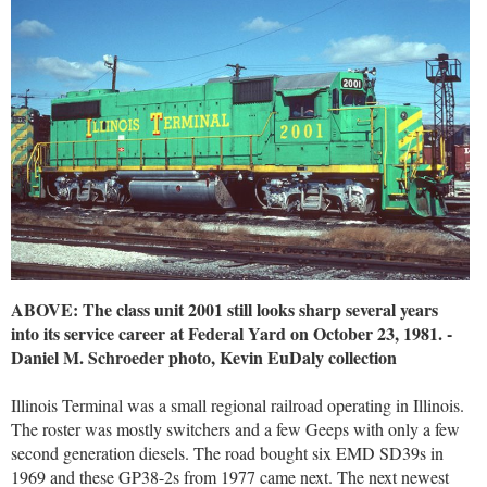
ABOVE: The class unit 2001 still looks sharp several years
into its service career at Federal Yard on October 23, 1981. -
Daniel M. Schroeder photo, Kevin EuDaly collection
Illinois Terminal was a small regional railroad operating in Illinois.
The roster was mostly switchers and a few Geeps with only a few
second generation diesels. The road bought six EMD SD39s in
1969 and these GP38-2s from 1977 came next. The next newest