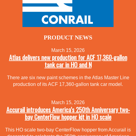
PRODUCT NEWS
March 15, 2026
Atlas delivers new production for ACF 17,360-gallon
tank car in HO and N
There are six new paint schemes in the Atlas Master Line
production of its ACF 17,360-gallon tank car model.
March 15, 2026
Accurail introduces America’s 250th Anniversary two-
bay CenterFlow hopper kit in HO scale
This HO scale two-bay CenterFlow hopper from Accurail is