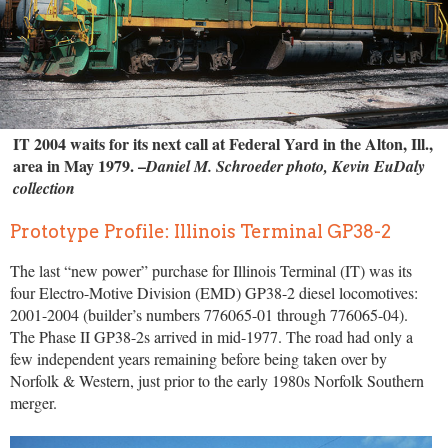
IT 2004 waits for its next call at Federal Yard in the Alton, Ill.,
area in May 1979. –
Daniel M. Schroeder photo, Kevin EuDaly
collection
Prototype Profile: Illinois Terminal GP38-2
The last “new power” purchase for Illinois Terminal (IT) was its
four Electro-Motive Division (EMD) GP38-2 diesel locomotives:
2001-2004 (builder’s numbers 776065-01 through 776065-04).
The Phase II GP38-2s arrived in mid-1977. The road had only a
few independent years remaining before being taken over by
Norfolk & Western, just prior to the early 1980s Norfolk Southern
merger.