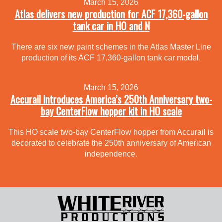
March 15, 2026
Atlas delivers new production for ACF 17,360-gallon
tank car in HO and N
There are six new paint schemes in the Atlas Master Line
production of its ACF 17,360-gallon tank car model.
March 15, 2026
Accurail introduces America’s 250th Anniversary two-
bay CenterFlow hopper kit in HO scale
This HO scale two-bay CenterFlow hopper from Accurail is
decorated to celebrate the 250th anniversary of American
independence.