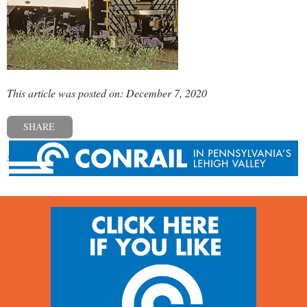
This article was posted on: December 7, 2020
SHARE
« Previous post