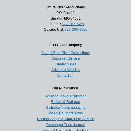
White River Productions
P.O. Box 48
Bucklin, MO 64631
Toll-Free
877-787-2467
Outside U.S.
816-285-6560
About Our Company
About White River Productions
Customer Service
Dealer Sales
Advertise With Us
Contact Us
Our Publications
Railroad Model Craftsman
Railfan & Railroad
Railpace Newsmagazine
Model Railroad News
Narrow Gauge & Short Line Gazette
Passenger Train Journal
Trains & Railroads of the Past