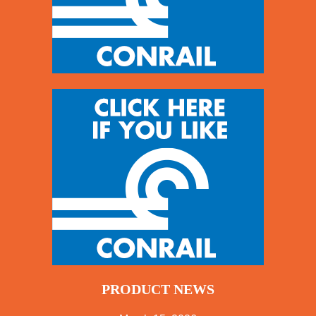
PRODUCT NEWS