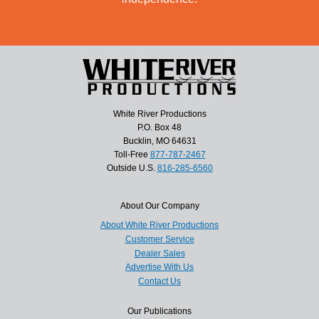
White River Productions
P.O. Box 48
Bucklin, MO 64631
Toll-Free
877-787-2467
Outside U.S.
816-285-6560
About Our Company
About White River Productions
Customer Service
Dealer Sales
Advertise With Us
Contact Us
Our Publications