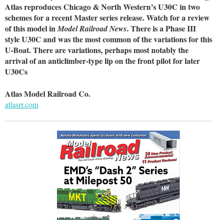
Atlas reproduces Chicago & North Western’s U30C in two
schemes for a recent Master series release. Watch for a review
of this model in
. There is a Phase III
Model Railroad News
style U30C and was the most common of the variations for this
U-Boat. There are variations, perhaps most notably the
arrival of an anticlimber-type lip on the front pilot for later
U30Cs
Atlas Model Railroad Co.
atlasrr.com