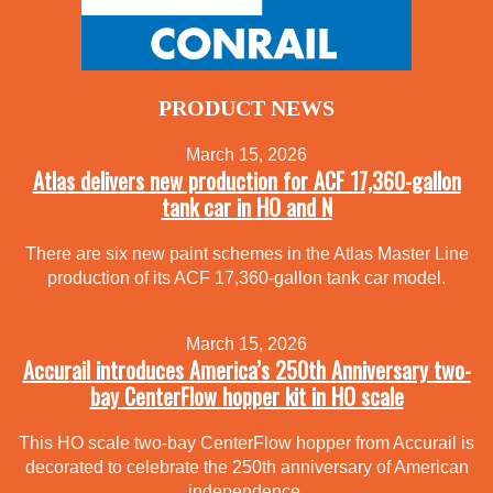
PRODUCT NEWS
March 15, 2026
Atlas delivers new production for ACF 17,360-gallon
tank car in HO and N
There are six new paint schemes in the Atlas Master Line
production of its ACF 17,360-gallon tank car model.
March 15, 2026
Accurail introduces America’s 250th Anniversary two-
bay CenterFlow hopper kit in HO scale
This HO scale two-bay CenterFlow hopper from Accurail is
decorated to celebrate the 250th anniversary of American
independence.