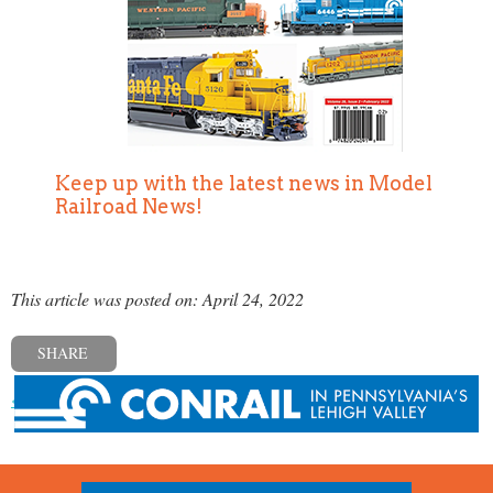
Keep up with the latest news in Model
Railroad News!
This article was posted on: April 24, 2022
SHARE
« Previous post
Next post »