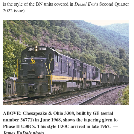
is the style of the BN units covered in
Diesel Era
‘s Second Quarter
2022 issue).
ABOVE: Chesapeake & Ohio 3308, built by GE (serial
number 36771) in June 1968, shows the tapering given to
Phase II U30Cs. This style U30C arrived in late 1967. —
James EuDaly photo