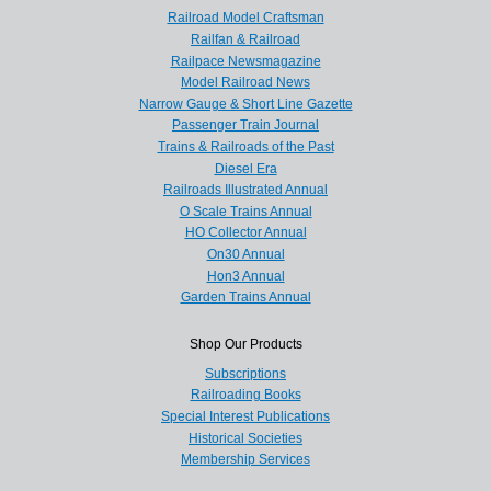
Railroad Model Craftsman
Railfan & Railroad
Railpace Newsmagazine
Model Railroad News
Narrow Gauge & Short Line Gazette
Passenger Train Journal
Trains & Railroads of the Past
Diesel Era
Railroads Illustrated Annual
O Scale Trains Annual
HO Collector Annual
On30 Annual
Hon3 Annual
Garden Trains Annual
Shop Our Products
Subscriptions
Railroading Books
Special Interest Publications
Historical Societies
Membership Services