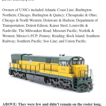
Owners of U30Cs included Atlantic Coast Line; Burlington
Northern; Chicago, Burlington & Quincy; Chesapeake & Ohio;
Chicago & North Western; Delaware & Hudson; Department of
Transportation; Detroit Edison; Kaiser Steel; Louisville &
Nashville; The Milwaukee Road; Missouri Pacific; Norfolk &
Western; Mexico’s FCP; Pennsy; Reading; Rock Island; Southern
Railway; Southern Pacific; Soo Line; and Union Pacific.
ABOVE: They were few and didn’t remain on the roster long,