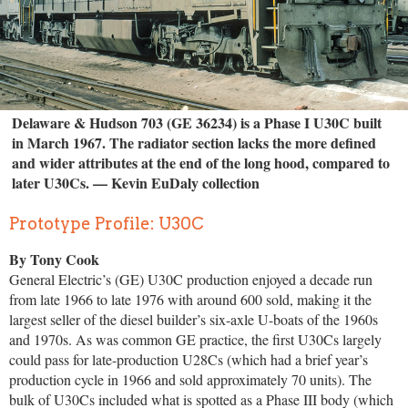
Delaware & Hudson 703 (GE 36234) is a Phase I U30C built
in March 1967. The radiator section lacks the more defined
and wider attributes at the end of the long hood, compared to
later U30Cs. — Kevin EuDaly collection
Prototype Profile: U30C
By Tony Cook
General Electric’s (GE) U30C production enjoyed a decade run
from late 1966 to late 1976 with around 600 sold, making it the
largest seller of the diesel builder’s six-axle U-boats of the 1960s
and 1970s. As was common GE practice, the first U30Cs largely
could pass for late-production U28Cs (which had a brief year’s
production cycle in 1966 and sold approximately 70 units). The
bulk of U30Cs included what is spotted as a Phase III body (which