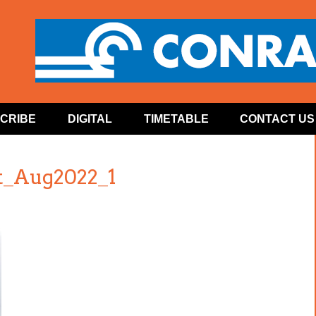
CRIBE
DIGITAL
TIMETABLE
CONTACT US
t_Aug2022_1