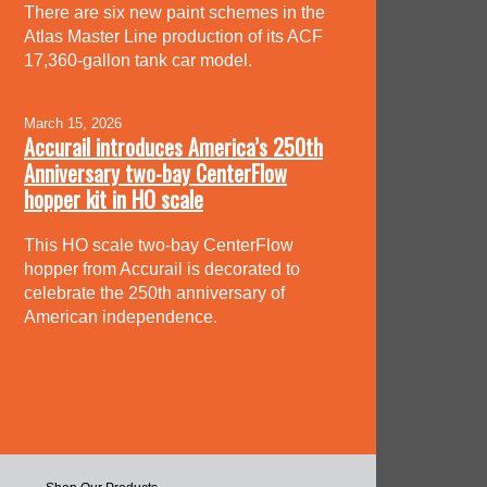
There are six new paint schemes in the
Atlas Master Line production of its ACF
17,360-gallon tank car model.
March 15, 2026
Accurail introduces America’s 250th
Anniversary two-bay CenterFlow
hopper kit in HO scale
This HO scale two-bay CenterFlow
hopper from Accurail is decorated to
celebrate the 250th anniversary of
American independence.