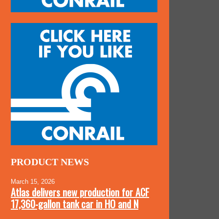
PRODUCT NEWS
March 15, 2026
Atlas delivers new production for ACF
17,360-gallon tank car in HO and N