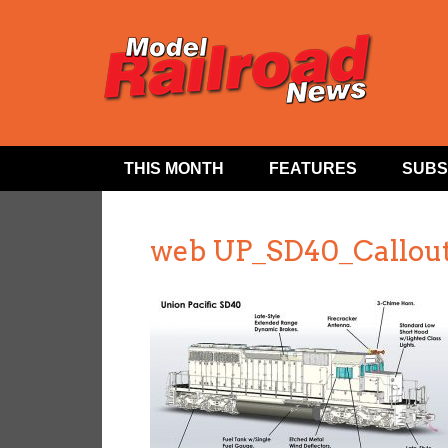
THIS MONTH
FEATURES
SUBS
web UP_SD40_Callou