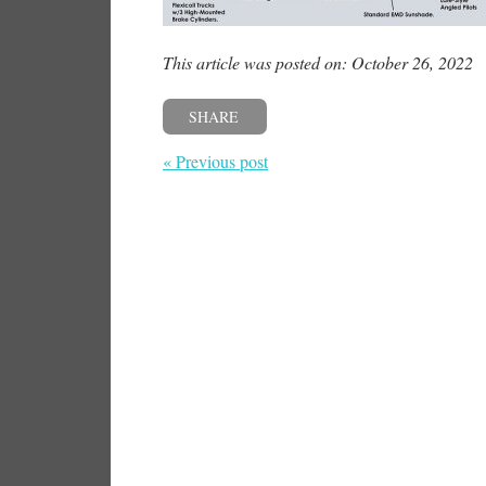
This article was posted on: October 26, 2022
SHARE
« Previous post