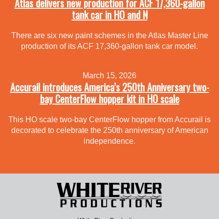
Atlas delivers new production for ACF 17,360-gallon
tank car in HO and N
There are six new paint schemes in the Atlas Master Line
production of its ACF 17,360-gallon tank car model.
March 15, 2026
Accurail introduces America’s 250th Anniversary two-
bay CenterFlow hopper kit in HO scale
This HO scale two-bay CenterFlow hopper from Accurail is
decorated to celebrate the 250th anniversary of American
independence.