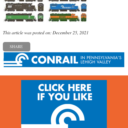
This article was posted on: December 25, 2021
SHARE
« Previous post