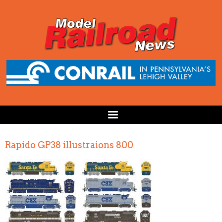
Rapido GP38 illustraions 800