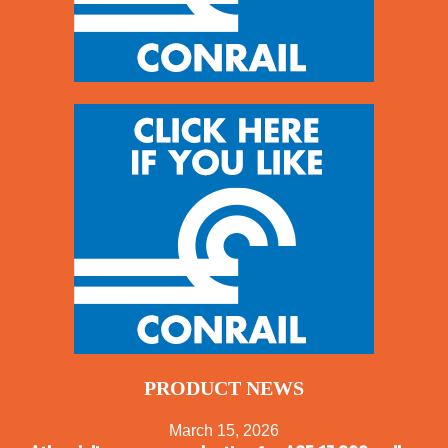
PRODUCT NEWS
March 15, 2026