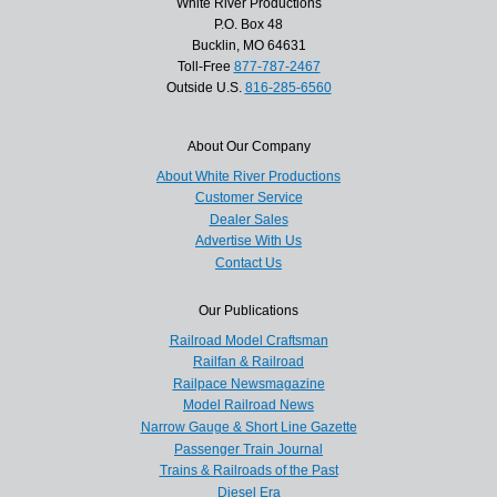
White River Productions
P.O. Box 48
Bucklin, MO 64631
Toll-Free
877-787-2467
Outside U.S.
816-285-6560
About Our Company
About White River Productions
Customer Service
Dealer Sales
Advertise With Us
Contact Us
Our Publications
Railroad Model Craftsman
Railfan & Railroad
Railpace Newsmagazine
Model Railroad News
Narrow Gauge & Short Line Gazette
Passenger Train Journal
Trains & Railroads of the Past
Diesel Era