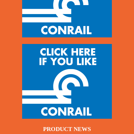
PRODUCT NEWS