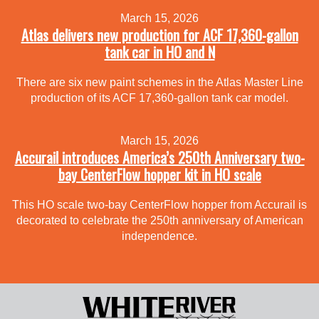
March 15, 2026
Atlas delivers new production for ACF 17,360-gallon
tank car in HO and N
There are six new paint schemes in the Atlas Master Line
production of its ACF 17,360-gallon tank car model.
March 15, 2026
Accurail introduces America’s 250th Anniversary two-
bay CenterFlow hopper kit in HO scale
This HO scale two-bay CenterFlow hopper from Accurail is
decorated to celebrate the 250th anniversary of American
independence.