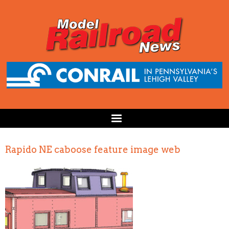
Rapido NE caboose feature image web