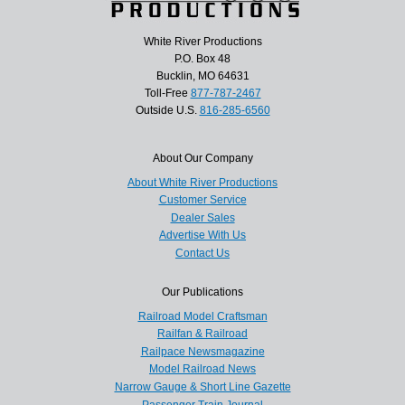
White River Productions
P.O. Box 48
Bucklin, MO 64631
Toll-Free
877-787-2467
Outside U.S.
816-285-6560
About Our Company
About White River Productions
Customer Service
Dealer Sales
Advertise With Us
Contact Us
Our Publications
Railroad Model Craftsman
Railfan & Railroad
Railpace Newsmagazine
Model Railroad News
Narrow Gauge & Short Line Gazette
Passenger Train Journal