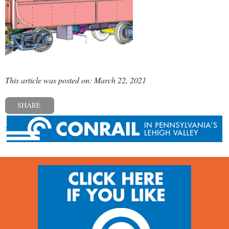
This article was posted on: March 22, 2021
SHARE
« Previous post