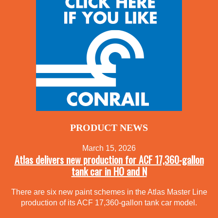
PRODUCT NEWS
March 15, 2026
Atlas delivers new production for ACF 17,360-gallon
tank car in HO and N
There are six new paint schemes in the Atlas Master Line
production of its ACF 17,360-gallon tank car model.