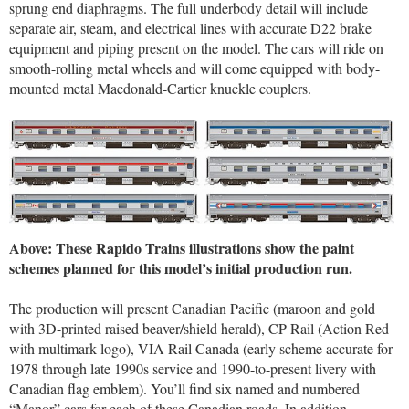
sprung end diaphragms. The full underbody detail will include
separate air, steam, and electrical lines with accurate D22 brake
equipment and piping present on the model. The cars will ride on
smooth-rolling metal wheels and will come equipped with body-
mounted metal Macdonald-Cartier knuckle couplers.
Above: These Rapido Trains illustrations show the paint
schemes planned for this model’s initial production run.
The production will present Canadian Pacific (maroon and gold
with 3D-printed raised beaver/shield herald), CP Rail (Action Red
with multimark logo), VIA Rail Canada (early scheme accurate for
1978 through late 1990s service and 1990-to-present livery with
Canadian flag emblem). You’ll find six named and numbered
“Manor” cars for each of these Canadian roads. In addition,