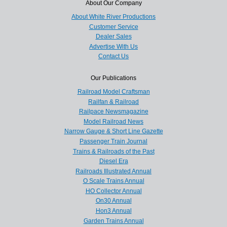
About Our Company
About White River Productions
Customer Service
Dealer Sales
Advertise With Us
Contact Us
Our Publications
Railroad Model Craftsman
Railfan & Railroad
Railpace Newsmagazine
Model Railroad News
Narrow Gauge & Short Line Gazette
Passenger Train Journal
Trains & Railroads of the Past
Diesel Era
Railroads Illustrated Annual
O Scale Trains Annual
HO Collector Annual
On30 Annual
Hon3 Annual
Garden Trains Annual