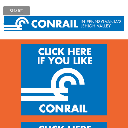
SHARE
« Previous post
Next post »