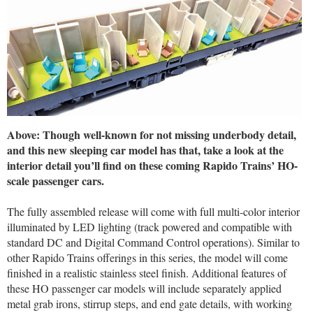
Above: Though well-known for not missing underbody detail,
and this new sleeping car model has that, take a look at the
interior detail you’ll find on these coming Rapido Trains’ HO-
scale passenger cars.
The fully assembled release will come with full multi-color interior
illuminated by LED lighting (track powered and compatible with
standard DC and Digital Command Control operations). Similar to
other Rapido Trains offerings in this series, the model will come
finished in a realistic stainless steel finish. Additional features of
these HO passenger car models will include separately applied
metal grab irons, stirrup steps, and end gate details, with working