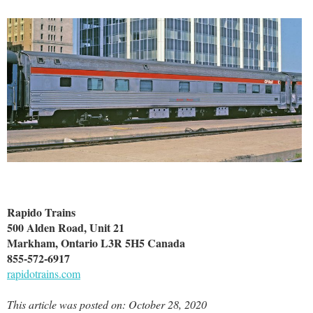
Rapido Trains
500 Alden Road, Unit 21
Markham, Ontario L3R 5H5 Canada
855-572-6917
rapidotrains.com
This article was posted on: October 28, 2020