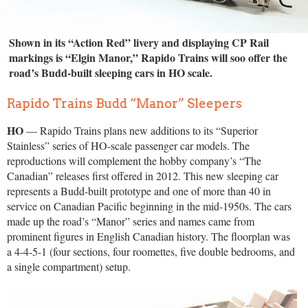
Shown in its “Action Red” livery and displaying CP Rail
markings is “Elgin Manor,” Rapido Trains will soo offer the
road’s Budd-built sleeping cars in HO scale.
Rapido Trains Budd “Manor” Sleepers
HO
— Rapido Trains plans new additions to its “Superior
Stainless” series of HO-scale passenger car models. The
reproductions will complement the hobby company’s “The
Canadian” releases first offered in 2012. This new sleeping car
represents a Budd-built prototype and one of more than 40 in
service on Canadian Pacific beginning in the mid-1950s. The cars
made up the road’s “Manor” series and names came from
prominent figures in English Canadian history. The floorplan was
a 4-4-5-1 (four sections, four roomettes, five double bedrooms, and
a single compartment) setup.