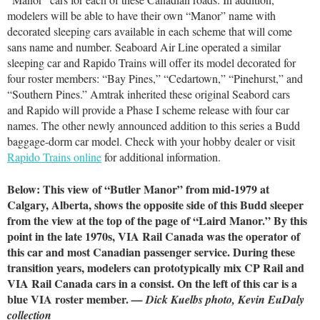
modelers will be able to have their own “Manor” name with
decorated sleeping cars available in each scheme that will come
sans name and number. Seaboard Air Line operated a similar
sleeping car and Rapido Trains will offer its model decorated for
four roster members: “Bay Pines,” “Cedartown,” “Pinehurst,” and
“Southern Pines.” Amtrak inherited these original Seabord cars
and Rapido will provide a Phase I scheme release with four car
names. The other newly announced addition to this series a Budd
baggage-dorm car model. Check with your hobby dealer or visit
Rapido Trains online
for additional information.
Below: This view of “Butler Manor” from mid-1979 at
Calgary, Alberta, shows the opposite side of this Budd sleeper
from the view at the top of the page of “Laird Manor.” By this
point in the late 1970s, VIA Rail Canada was the operator of
this car and most Canadian passenger service. During these
transition years, modelers can prototypically mix CP Rail and
VIA Rail Canada cars in a consist. On the left of this car is a
blue VIA roster member.
— Dick Kuelbs photo, Kevin EuDaly
collection