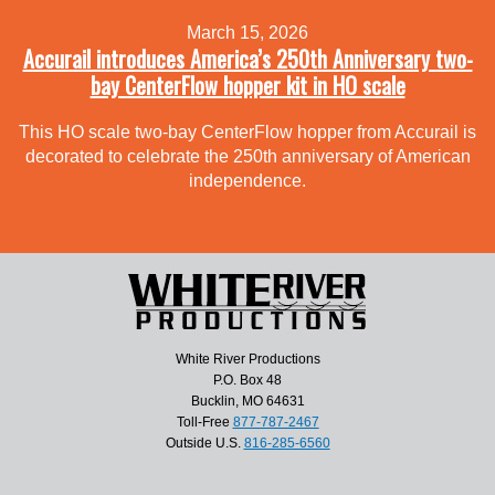
March 15, 2026
Accurail introduces America’s 250th Anniversary two-
bay CenterFlow hopper kit in HO scale
This HO scale two-bay CenterFlow hopper from Accurail is
decorated to celebrate the 250th anniversary of American
independence.
White River Productions
P.O. Box 48
Bucklin, MO 64631
Toll-Free
877-787-2467
Outside U.S.
816-285-6560